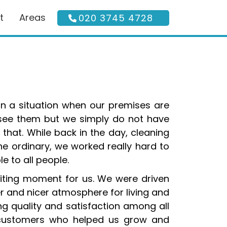
t
Areas
020 3745 4728
in a situation when our premises are
 see them but we simply do not have
 that. While back in the day, cleaning
he ordinary, we worked really hard to
 to all people.
iting moment for us. We were driven
r and nicer atmosphere for living and
bring quality and satisfaction among all
ur customers who helped us grow and