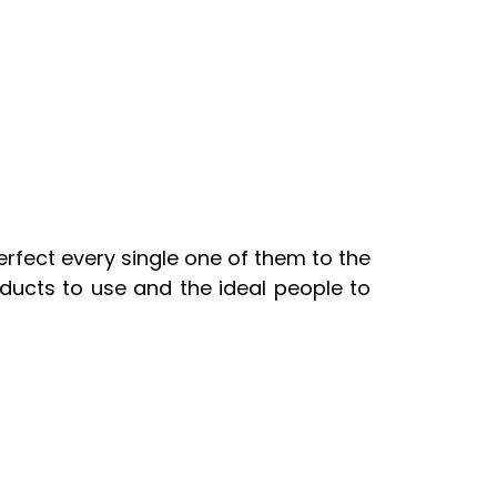
fect every single one of them to the
ducts to use and the ideal people to