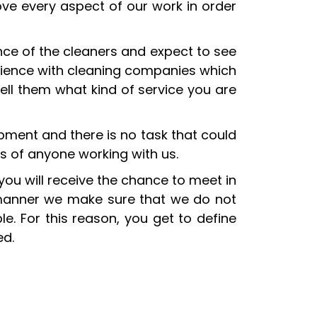
ove every aspect of our work in order
nce of the cleaners and expect to see
erience with cleaning companies which
ell them what kind of service you are
ipment and there is no task that could
s of anyone working with us.
 you will receive the chance to meet in
 manner we make sure that we do not
e. For this reason, you get to define
ed.