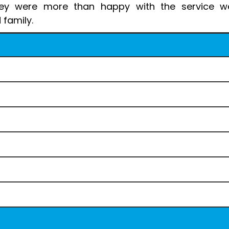
hey were more than happy with the service we
 family.