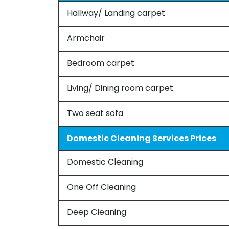
Hallway/ Landing carpet
Armchair
Bedroom carpet
Living/ Dining room carpet
Two seat sofa
Domestic Cleaning Services Prices
Domestic Cleaning
One Off Cleaning
Deep Cleaning