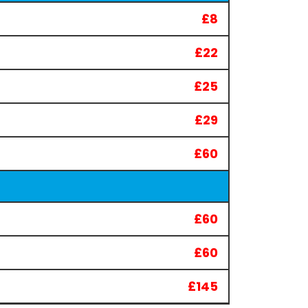
£8
£22
£25
£29
£60
£60
£60
£145