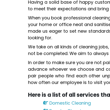
Having a solid base of happy custome
to meet their expectations and bring 
When you book professional cleaning 
your home or office neat and sanitis
made us eager to set new standards i
looking for.
We take on all kinds of cleaning jobs
not be completed. We aim to always 
In order to make sure you are not pair
advance whoever we choose and cond
pair people who find each other unpl
how often our employee is to visit 
Here is a list of all services t
Domestic Cleaning