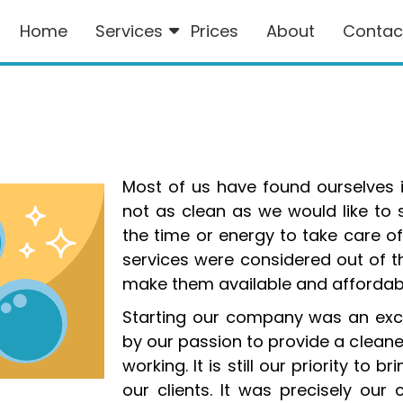
Home
Services
Prices
About
Contac
Most of us have found ourselves 
not as clean as we would like to
the time or energy to take care of
services were considered out of t
make them available and affordable
Starting our company was an exc
by our passion to provide a cleane
working. It is still our priority to 
our clients. It was precisely o