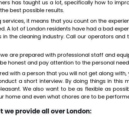
rs has taught us a lot, specifically how to impr
the best possible results.
services, it means that you count on the experie
ed. A lot of London residents have had a bad exp
n the cleaning industry. Call our operators and t
, we are prepared with professional staff and equ
be honest and pay attention to the personal need
ed with a person that you will not get along with,
uct a short interview. By doing things in this
easant. We also want to be as flexible as possibl
your home and even what chores are to be perform
hat we provide all over London: