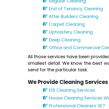
Regular Cleaning
End of Tenancy Cleaning
After Builders Cleaning
Carpet Cleaning
Upholstery Cleaning
Deep Cleaning
Office and Commercial Cle
All those services have been provid
smallest detail. We know the best w
send for the particular task.
We Provide Cleaning Services 
E15 Cleaning Services
House Cleaning Services Wi
Professional Cleaners SE7