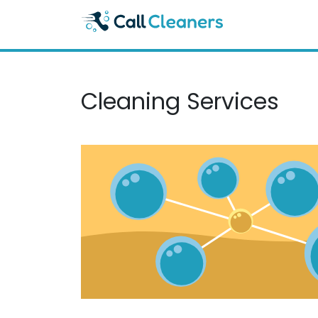
Skip
to
content
Cleaning Services