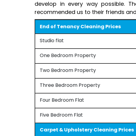
develop in every way possible. T
recommended us to their friends and
End of Tenancy Cleaning Prices
Studio flat
One Bedroom Property
Two Bedroom Property
Three Bedroom Property
Four Bedroom Flat
Five Bedroom Flat
Carpet & Upholstery Cleaning Prices