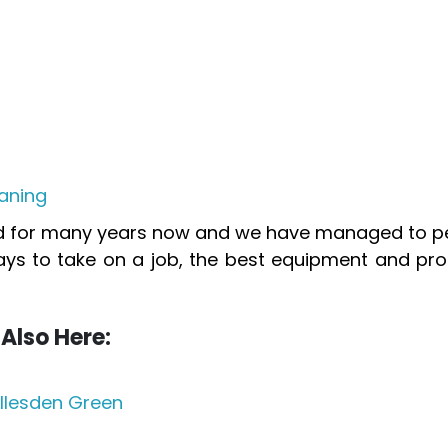
aning
ed for many years now and we have managed to per
ays to take on a job, the best equipment and pro
Also Here:
llesden Green