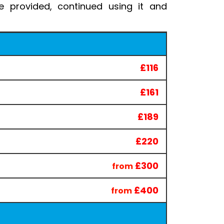
 provided, continued using it and
£116
£161
£189
£220
£300
from
£400
from