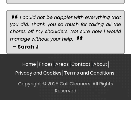
I could not be happier with everything that
you did. Thank you so much for taking all the
chores off my shoulders. Not sure how i would
manage without your help.
– Sarah J
Home
Prices
Areas
Contact
About
Privacy and Cookies
Terms and Conditions
Copyright © 2026 Call Cleaners. All Rights
Reserved