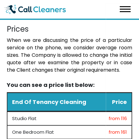
Skip
to
content
Prices
When we are discussing the price of a particular
service on the phone, we consider average room
sizes. The Company is allowed to change the initial
quote after we examine the property or in case
the Client changes their original requirements.
You can see a price list below:
End Of Tenancy Cleaning
Price
Studio Flat
from 116
One Bedroom Flat
from 161