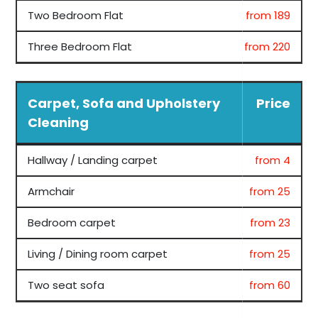
Two Bedroom Flat
from 189
Three Bedroom Flat
from 220
Carpet, Sofa and Upholstery
Price
Cleaning
Hallway / Landing carpet
from 4
Armchair
from 25
Bedroom carpet
from 23
Living / Dining room carpet
from 25
Two seat sofa
from 60