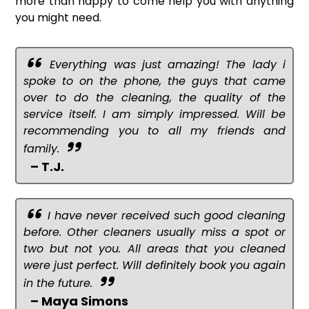
more than happy to come help you with anything
you might need.
Everything was just amazing! The lady i
spoke to on the phone, the guys that came
over to do the cleaning, the quality of the
service itself. I am simply impressed. Will be
recommending you to all my friends and
family.
– T.J.
I have never received such good cleaning
before. Other cleaners usually miss a spot or
two but not you. All areas that you cleaned
were just perfect. Will definitely book you again
in the future.
– Maya Simons