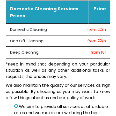
Domestic Cleaning Services
Price
Prices
Domestic Cleaning
from 22/h
One Off Cleaning
from 22/h
Deep Cleaning
from 161
*Keep in mind that depending on your particular
situation as well as any other additional tasks or
requests, the prices may vary.
We also maintain the quality of our services as high
as possible. By choosing us you may want to know
a few things about us and our policy of work:
We aim to provide all services at affordable
rates and we make sure we bring the best