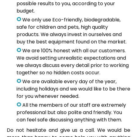
possible results to you, according to your
budget.
We only use Eco-friendly, biodegradable,
safe for children and pets, high quality
products. We always invest in ourselves and
buy the best equipment found on the market.
We are 100% honest with all our customers.
We avoid setting unrealistic expectations and
we always discuss every detail prior to working
together so no hidden costs occur.
We are available every day of the year,
including holidays and we would like to be there
for you whenever needed.
All the members of our staff are extremely
professional but also polite and friendly. You
can feel safe discussing anything with them.
Do not hesitate and give us a call. We would be