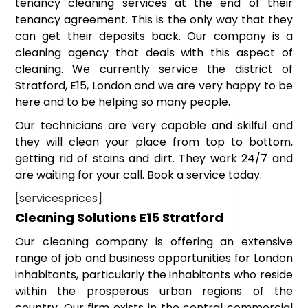
tenancy cleaning services at the end of their
tenancy agreement. This is the only way that they
can get their deposits back. Our company is a
cleaning agency that deals with this aspect of
cleaning. We currently service the district of
Stratford, E15, London and we are very happy to be
here and to be helping so many people.
Our technicians are very capable and skilful and
they will clean your place from top to bottom,
getting rid of stains and dirt. They work 24/7 and
are waiting for your call. Book a service today.
[servicesprices]
Cleaning Solutions E15 Stratford
Our cleaning company is offering an extensive
range of job and business opportunities for London
inhabitants, particularly the inhabitants who reside
within the prosperous urban regions of the
country. Our firm exists in the central commercial