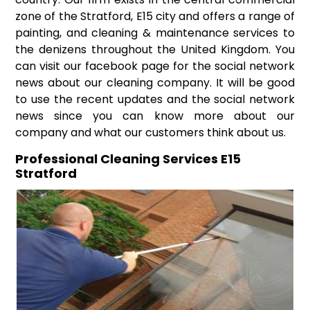
zone of the Stratford, E15 city and offers a range of
painting, and cleaning & maintenance services to
the denizens throughout the United Kingdom. You
can visit our facebook page for the social network
news about our cleaning company. It will be good
to use the recent updates and the social network
news since you can know more about our
company and what our customers think about us.
Professional Cleaning Services E15
Stratford