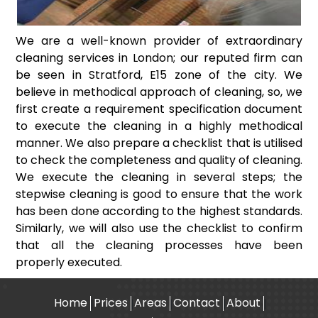
We are a well-known provider of extraordinary
cleaning services in London; our reputed firm can
be seen in Stratford, E15 zone of the city. We
believe in methodical approach of cleaning, so, we
first create a requirement specification document
to execute the cleaning in a highly methodical
manner. We also prepare a checklist that is utilised
to check the completeness and quality of cleaning.
We execute the cleaning in several steps; the
stepwise cleaning is good to ensure that the work
has been done according to the highest standards.
Similarly, we will also use the checklist to confirm
that all the cleaning processes have been
properly executed.
Home
Prices
Areas
Contact
About