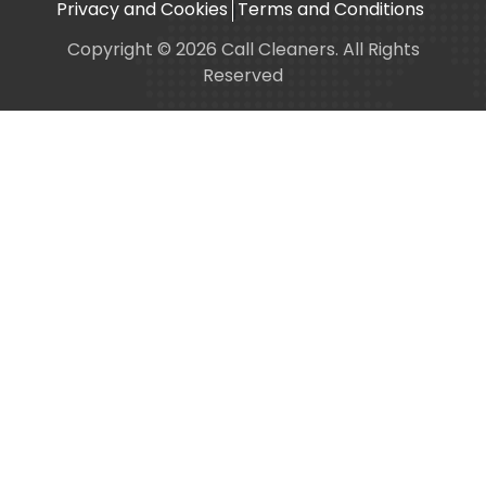
Privacy and Cookies
Terms and Conditions
Copyright © 2026 Call Cleaners. All Rights
Reserved