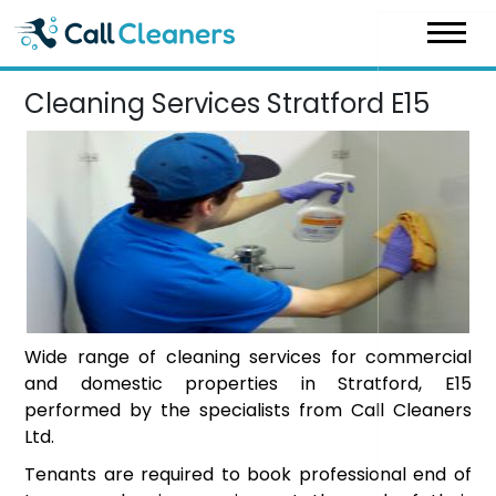
Skip
to
content
Cleaning Services Stratford E15
Wide range of cleaning services for commercial
and domestic properties in Stratford, E15
performed by the specialists from Call Cleaners
Ltd.
Tenants are required to book professional end of