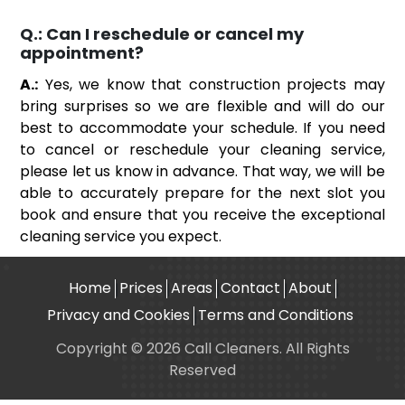
Q.:
Can I reschedule or cancel my
appointment?
A.:
Yes, we know that construction projects may
bring surprises so we are flexible and will do our
best to accommodate your schedule. If you need
to cancel or reschedule your cleaning service,
please let us know in advance. That way, we will be
able to accurately prepare for the next slot you
book and ensure that you receive the exceptional
cleaning service you expect.
Home
Prices
Areas
Contact
About
Privacy and Cookies
Terms and Conditions
Copyright © 2026 Call Cleaners. All Rights
Reserved