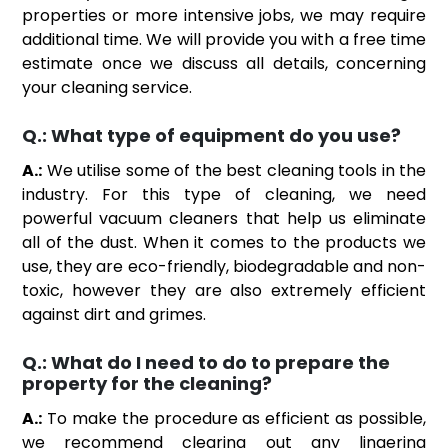
properties or more intensive jobs, we may require
additional time. We will provide you with a free time
estimate once we discuss all details, concerning
your cleaning service.
Q.:
What type of equipment do you use?
A.:
We utilise some of the best cleaning tools in the
industry. For this type of cleaning, we need
powerful vacuum cleaners that help us eliminate
all of the dust. When it comes to the products we
use, they are eco-friendly, biodegradable and non-
toxic, however they are also extremely efficient
against dirt and grimes.
Q.:
What do I need to do to prepare the
property for the cleaning?
A.:
To make the procedure as efficient as possible,
we recommend clearing out any lingering