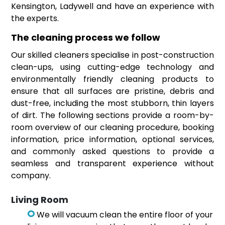
Kensington, Ladywell and have an experience with
the experts.
The cleaning process we follow
Our skilled cleaners specialise in post-construction
clean-ups, using cutting-edge technology and
environmentally friendly cleaning products to
ensure that all surfaces are pristine, debris and
dust-free, including the most stubborn, thin layers
of dirt. The following sections provide a room-by-
room overview of our cleaning procedure, booking
information, price information, optional services,
and commonly asked questions to provide a
seamless and transparent experience without
company.
Living Room
We will vacuum clean the entire floor of your