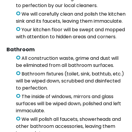
to perfection by our local cleaners.
We will carefully clean and polish the kitchen
sink and its faucets, leaving them immaculate.
Your kitchen floor will be swept and mopped
with attention to hidden areas and corners.
Bathroom
All construction waste, grime and dust will
be eliminated from all bathroom surfaces.
Bathroom fixtures (toilet, sink, bathtub, etc.)
will be wiped down, scrubbed and disinfected
to perfection.
The inside of windows, mirrors and glass
surfaces will be wiped down, polished and left
immaculate.
We will polish all faucets, showerheads and
other bathroom accessories, leaving them