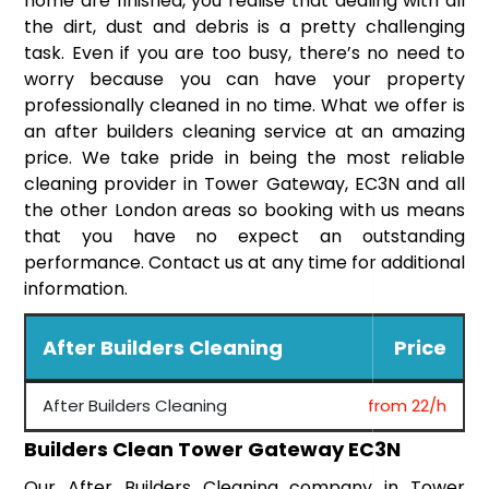
home are finished, you realise that dealing with all
the dirt, dust and debris is a pretty challenging
task. Even if you are too busy, there’s no need to
worry because you can have your property
professionally cleaned in no time. What we offer is
an after builders cleaning service at an amazing
price. We take pride in being the most reliable
cleaning provider in Tower Gateway, EC3N and all
the other London areas so booking with us means
that you have no expect an outstanding
performance. Contact us at any time for additional
information.
After Builders Cleaning
Price
After Builders Cleaning
from 22/h
Builders Clean Tower Gateway EC3N
Our After Builders Cleaning company in Tower