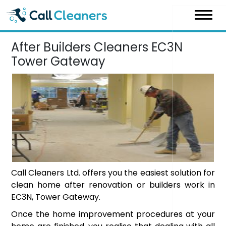
Skip
to
content
After Builders Cleaners EC3N
Tower Gateway
Call Cleaners Ltd. offers you the easiest solution for
clean home after renovation or builders work in
EC3N, Tower Gateway.
Once the home improvement procedures at your