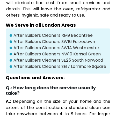
will eliminate fine dust from small crevices and
details. This will leave the oven, refrigerator and
others, hygienic, safe and ready to use.
We Serve in all London Areas
After Builders Cleaners RM9 Becontree
After Builders Cleaners SW16 Furzedown
After Builders Cleaners SW1A Westminster
After Builders Cleaners NW10 Kensal Green
After Builders Cleaners SE25 South Norwood
After Builders Cleaners SE17 Lorrimore Square
Questions and Answers:
Q.:
How long does the service usually
take?
A.:
Depending on the size of your home and the
extent of the construction, a standard clean can
take anywhere between 4 to 8 hours. For larger