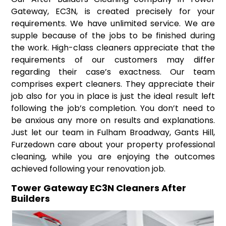
Gateway, EC3N, is created precisely for your
requirements. We have unlimited service. We are
supple because of the jobs to be finished during
the work. High-class cleaners appreciate that the
requirements of our customers may differ
regarding their case’s exactness. Our team
comprises expert cleaners. They appreciate their
job also for you in place is just the ideal result left
following the job’s completion. You don’t need to
be anxious any more on results and explanations.
Just let our team in Fulham Broadway, Gants Hill,
Furzedown care about your property professional
cleaning, while you are enjoying the outcomes
achieved following your renovation job.
Tower Gateway EC3N Cleaners After
Builders