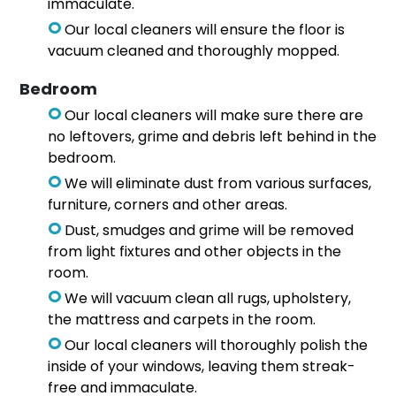
immaculate.
Our local cleaners will ensure the floor is
vacuum cleaned and thoroughly mopped.
Bedroom
Our local cleaners will make sure there are
no leftovers, grime and debris left behind in the
bedroom.
We will eliminate dust from various surfaces,
furniture, corners and other areas.
Dust, smudges and grime will be removed
from light fixtures and other objects in the
room.
We will vacuum clean all rugs, upholstery,
the mattress and carpets in the room.
Our local cleaners will thoroughly polish the
inside of your windows, leaving them streak-
free and immaculate.