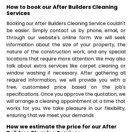
How to book our After Builders Cleaning
Services
Booking our After Builders Cleaning Service couldn't
be easier. Simply contact us by phone, email, or
through our website's online form. We will seek
information about the size of your property, the
nature of the construction work, and any special
locations that require more attention. We may also
talk about extra services like carpet cleaning or
window washing if necessary. After gathering all
required information, we will provide you with a
free, customised price based on the job's
specifications. Once you approve the quotation, we
will arrange a cleaning appointment at a time that
works for you. We take pleasure in our flexibility,
ensuring that we meet your demands.
How we estimate the price for our After