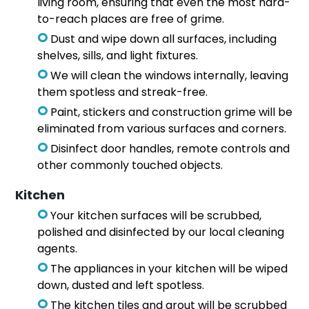
living room, ensuring that even the most hard-
to-reach places are free of grime.
Dust and wipe down all surfaces, including
shelves, sills, and light fixtures.
We will clean the windows internally, leaving
them spotless and streak-free.
Paint, stickers and construction grime will be
eliminated from various surfaces and corners.
Disinfect door handles, remote controls and
other commonly touched objects.
Kitchen
Your kitchen surfaces will be scrubbed,
polished and disinfected by our local cleaning
agents.
The appliances in your kitchen will be wiped
down, dusted and left spotless.
The kitchen tiles and grout will be scrubbed