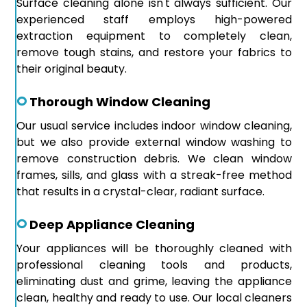
Surface cleaning alone isn't always sufficient. Our
experienced staff employs high-powered
extraction equipment to completely clean,
remove tough stains, and restore your fabrics to
their original beauty.
Thorough Window Cleaning
Our usual service includes indoor window cleaning,
but we also provide external window washing to
remove construction debris. We clean window
frames, sills, and glass with a streak-free method
that results in a crystal-clear, radiant surface.
Deep Appliance Cleaning
Your appliances will be thoroughly cleaned with
professional cleaning tools and products,
eliminating dust and grime, leaving the appliance
clean, healthy and ready to use. Our local cleaners