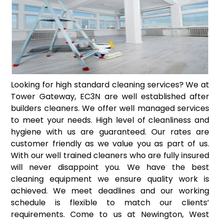
Looking for high standard cleaning services? We at
Tower Gateway, EC3N are well established after
builders cleaners. We offer well managed services
to meet your needs. High level of cleanliness and
hygiene with us are guaranteed. Our rates are
customer friendly as we value you as part of us.
With our well trained cleaners who are fully insured
will never disappoint you. We have the best
cleaning equipment we ensure quality work is
achieved. We meet deadlines and our working
schedule is flexible to match our clients’
requirements. Come to us at Newington, West