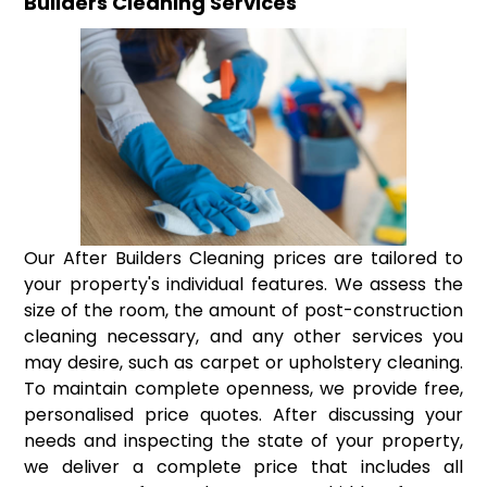
Builders Cleaning Services
Our After Builders Cleaning prices are tailored to
your property's individual features. We assess the
size of the room, the amount of post-construction
cleaning necessary, and any other services you
may desire, such as carpet or upholstery cleaning.
To maintain complete openness, we provide free,
personalised price quotes. After discussing your
needs and inspecting the state of your property,
we deliver a complete price that includes all