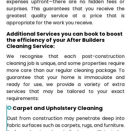
expenses upfront—there are no hidden fees or
surprises. This guarantees that you receive the
greatest quality service at a price that is
appropriate for the work you receive.
Additional Services you can book to boost
the efficiency of your After Builders
Cleaning Service:
We recognise that each post-construction
cleaning job is unique, and some properties require
more care than our regular cleaning package. To
guarantee that your home is immaculate and
ready for use, we provide a variety of extra
services that may be tailored to your exact
requirements:
Carpet and Upholstery Cleaning
Dust from construction may penetrate deep into
fabric surfaces such as carpets, rugs, and furniture.