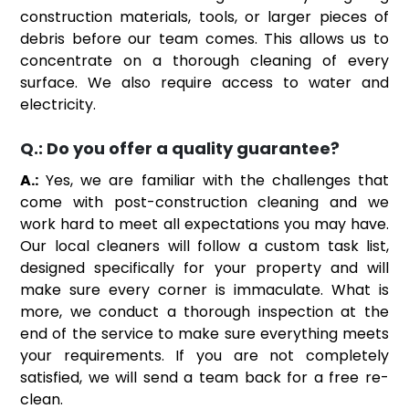
construction materials, tools, or larger pieces of
debris before our team comes. This allows us to
concentrate on a thorough cleaning of every
surface. We also require access to water and
electricity.
Q.:
Do you offer a quality guarantee?
A.:
Yes, we are familiar with the challenges that
come with post-construction cleaning and we
work hard to meet all expectations you may have.
Our local cleaners will follow a custom task list,
designed specifically for your property and will
make sure every corner is immaculate. What is
more, we conduct a thorough inspection at the
end of the service to make sure everything meets
your requirements. If you are not completely
satisfied, we will send a team back for a free re-
clean.