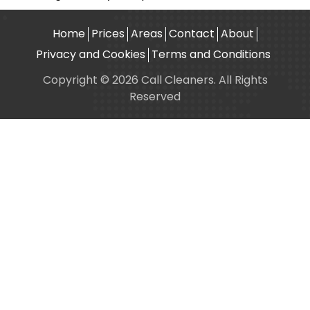
Home
Prices
Areas
Contact
About
Privacy and Cookies
Terms and Conditions
Copyright © 2026 Call Cleaners. All Rights
Reserved