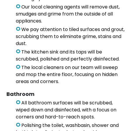
Our local cleaning agents will remove dust,
smudges and grime from the outside of all
appliances.
We pay attention to tiled surfaces and grout,
scrubbing them to eliminate grime, stains and
dust.
The kitchen sink and its taps will be
scrubbed, polished and perfectly disinfected.
The local cleaners on our team will sweep
and mop the entire floor, focusing on hidden
areas and corners.
Bathroom
All bathroom surfaces will be scrubbed,
wiped down and disinfected, with a focus on
corners and hard-to-reach spots.
Polishing the toilet, washbasin, shower and