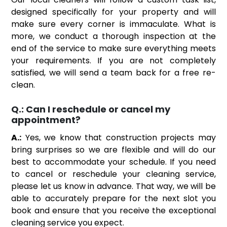
designed specifically for your property and will
make sure every corner is immaculate. What is
more, we conduct a thorough inspection at the
end of the service to make sure everything meets
your requirements. If you are not completely
satisfied, we will send a team back for a free re-
clean.
Q.:
Can I reschedule or cancel my
appointment?
A.:
Yes, we know that construction projects may
bring surprises so we are flexible and will do our
best to accommodate your schedule. If you need
to cancel or reschedule your cleaning service,
please let us know in advance. That way, we will be
able to accurately prepare for the next slot you
book and ensure that you receive the exceptional
cleaning service you expect.