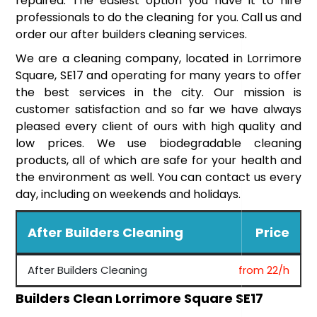
repaired. The easiest option you have it to hire
professionals to do the cleaning for you. Call us and
order our after builders cleaning services.
We are a cleaning company, located in Lorrimore
Square, SE17 and operating for many years to offer
the best services in the city. Our mission is
customer satisfaction and so far we have always
pleased every client of ours with high quality and
low prices. We use biodegradable cleaning
products, all of which are safe for your health and
the environment as well. You can contact us every
day, including on weekends and holidays.
After Builders Cleaning
Price
After Builders Cleaning
from 22/h
Builders Clean Lorrimore Square SE17