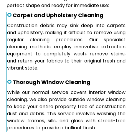
perfect shape and ready for immediate use:
Carpet and Upholstery Cleaning
Construction debris may sink deep into carpets
and upholstery, making it difficult to remove using
regular cleaning procedures. Our specialist
cleaning methods employ innovative extraction
equipment to completely wash, remove stains,
and return your fabrics to their original fresh and
vibrant state.
Thorough Window Cleaning
While our normal service covers interior window
cleaning, we also provide outside window cleaning
to keep your entire property free of construction
dust and debris. This service involves washing the
window frames, sills, and glass with streak-free
procedures to provide a brilliant finish.