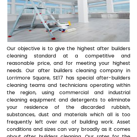
Our objective is to give the highest after builders
cleaning standard at a competitive and
reasonable price, and for meeting your highest
needs. Our after builders cleaning company in
Lorrimore Square, SE17 has special after-builders
cleaning teams and technicians operating within
the region, using commercial and industrial
cleaning equipment and detergents to eliminate
your residence of the discarded rubbish,
substances, dust and materials which all is too
frequently left over out of building work. Asset
conditions and sizes can vary broadly as it comes
about after builders cleaning. Our rates for the