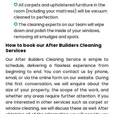
All carpets and upholstered furniture in the
room (including your mattress) will be vacuum
cleaned to perfection.
The cleaning experts on our team will wipe
down and polish the inside of your windows,
removing all smudges and spots.
How to book our After Builders Cleaning
Services
Our After Builders Cleaning Service is simple to
schedule, delivering a flawless experience from
beginning to end. You can contact us by phone,
email, or via the online form on our website. During
this first conversation, we will enquire about the
size of your property, the scope of the work, and
whether any areas require further attention. If you
are interested in other services such as carpet or
window cleaning, we will discuss these as well. After