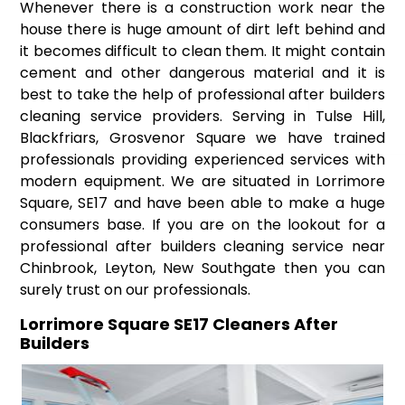
Whenever there is a construction work near the
house there is huge amount of dirt left behind and
it becomes difficult to clean them. It might contain
cement and other dangerous material and it is
best to take the help of professional after builders
cleaning service providers. Serving in Tulse Hill,
Blackfriars, Grosvenor Square we have trained
professionals providing experienced services with
modern equipment. We are situated in Lorrimore
Square, SE17 and have been able to make a huge
consumers base. If you are on the lookout for a
professional after builders cleaning service near
Chinbrook, Leyton, New Southgate then you can
surely trust on our professionals.
Lorrimore Square SE17 Cleaners After
Builders