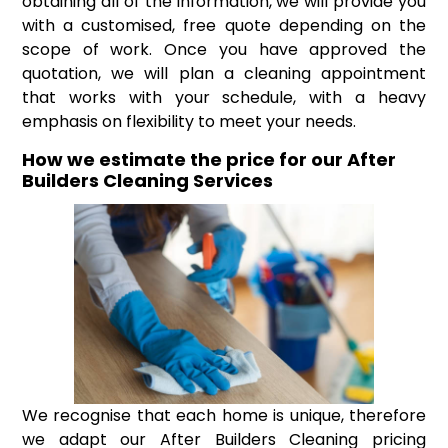
obtaining all of the information, we will provide you
with a customised, free quote depending on the
scope of work. Once you have approved the
quotation, we will plan a cleaning appointment
that works with your schedule, with a heavy
emphasis on flexibility to meet your needs.
How we estimate the price for our After
Builders Cleaning Services
We recognise that each home is unique, therefore
we adapt our After Builders Cleaning pricing