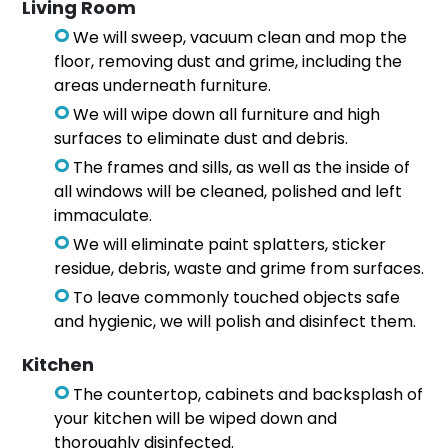
Living Room
We will sweep, vacuum clean and mop the
floor, removing dust and grime, including the
areas underneath furniture.
We will wipe down all furniture and high
surfaces to eliminate dust and debris.
The frames and sills, as well as the inside of
all windows will be cleaned, polished and left
immaculate.
We will eliminate paint splatters, sticker
residue, debris, waste and grime from surfaces.
To leave commonly touched objects safe
and hygienic, we will polish and disinfect them.
Kitchen
The countertop, cabinets and backsplash of
your kitchen will be wiped down and
thoroughly disinfected.