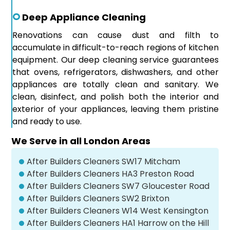
Deep Appliance Cleaning
Renovations can cause dust and filth to
accumulate in difficult-to-reach regions of kitchen
equipment. Our deep cleaning service guarantees
that ovens, refrigerators, dishwashers, and other
appliances are totally clean and sanitary. We
clean, disinfect, and polish both the interior and
exterior of your appliances, leaving them pristine
and ready to use.
We Serve in all London Areas
After Builders Cleaners SW17 Mitcham
After Builders Cleaners HA3 Preston Road
After Builders Cleaners SW7 Gloucester Road
After Builders Cleaners SW2 Brixton
After Builders Cleaners W14 West Kensington
After Builders Cleaners HA1 Harrow on the Hill