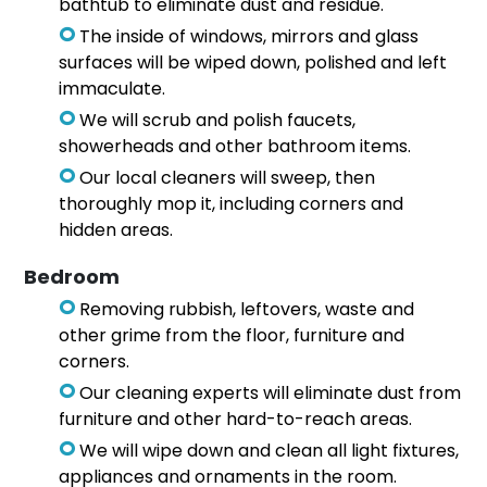
bathtub to eliminate dust and residue.
The inside of windows, mirrors and glass
surfaces will be wiped down, polished and left
immaculate.
We will scrub and polish faucets,
showerheads and other bathroom items.
Our local cleaners will sweep, then
thoroughly mop it, including corners and
hidden areas.
Bedroom
Removing rubbish, leftovers, waste and
other grime from the floor, furniture and
corners.
Our cleaning experts will eliminate dust from
furniture and other hard-to-reach areas.
We will wipe down and clean all light fixtures,
appliances and ornaments in the room.