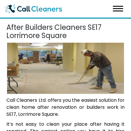
Skip
to
content
After Builders Cleaners SE17
Lorrimore Square
Call Cleaners Ltd. offers you the easiest solution for
clean home after renovation or builders work in
SE17, Lorrimore Square.
It’s not easy to clean your place after having it