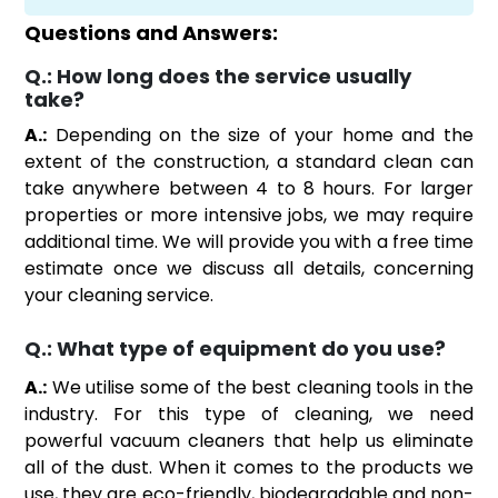
Questions and Answers:
Q.:
How long does the service usually
take?
A.:
Depending on the size of your home and the
extent of the construction, a standard clean can
take anywhere between 4 to 8 hours. For larger
properties or more intensive jobs, we may require
additional time. We will provide you with a free time
estimate once we discuss all details, concerning
your cleaning service.
Q.:
What type of equipment do you use?
A.:
We utilise some of the best cleaning tools in the
industry. For this type of cleaning, we need
powerful vacuum cleaners that help us eliminate
all of the dust. When it comes to the products we
use, they are eco-friendly, biodegradable and non-