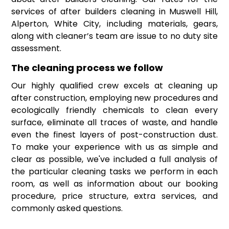
services of after builders cleaning in Muswell Hill,
Alperton, White City, including materials, gears,
along with cleaner’s team are issue to no duty site
assessment.
The cleaning process we follow
Our highly qualified crew excels at cleaning up
after construction, employing new procedures and
ecologically friendly chemicals to clean every
surface, eliminate all traces of waste, and handle
even the finest layers of post-construction dust.
To make your experience with us as simple and
clear as possible, we've included a full analysis of
the particular cleaning tasks we perform in each
room, as well as information about our booking
procedure, price structure, extra services, and
commonly asked questions.