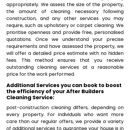
appropriately. We assess the size of the property,
the amount of cleaning necessary following
construction, and any other services you may
require, such as upholstery or carpet cleaning. We
prioritise openness and provide free, personalised
quotations. Once we understand your precise
requirements and have assessed the property, we
will offer a detailed price estimate with no hidden
fees. This method ensures that you receive
outstanding cleaning services at a reasonable
price for the work performed.
Additional Services you can book to boost
the efficiency of your After Builders
Cleaning Service:
post-construction cleaning differs, depending on
every property. For individuals who want more
care than our regular offers, we provide a variety
of additional services to guarantee your house is in