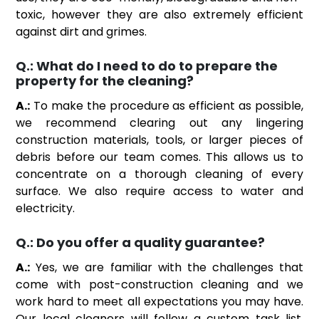
toxic, however they are also extremely efficient
against dirt and grimes.
Q.:
What do I need to do to prepare the
property for the cleaning?
A.:
To make the procedure as efficient as possible,
we recommend clearing out any lingering
construction materials, tools, or larger pieces of
debris before our team comes. This allows us to
concentrate on a thorough cleaning of every
surface. We also require access to water and
electricity.
Q.:
Do you offer a quality guarantee?
A.:
Yes, we are familiar with the challenges that
come with post-construction cleaning and we
work hard to meet all expectations you may have.
Our local cleaners will follow a custom task list,