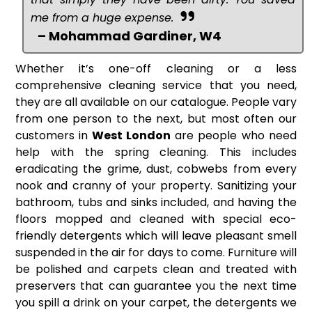
me from a huge expense.
– Mohammad Gardiner, W4
Whether it’s one-off cleaning or a less
comprehensive cleaning service that you need,
they are all available on our catalogue. People vary
from one person to the next, but most often our
customers in
West London
are people who need
help with the spring cleaning. This includes
eradicating the grime, dust, cobwebs from every
nook and cranny of your property. Sanitizing your
bathroom, tubs and sinks included, and having the
floors mopped and cleaned with special eco-
friendly detergents which will leave pleasant smell
suspended in the air for days to come. Furniture will
be polished and carpets clean and treated with
preservers that can guarantee you the next time
you spill a drink on your carpet, the detergents we