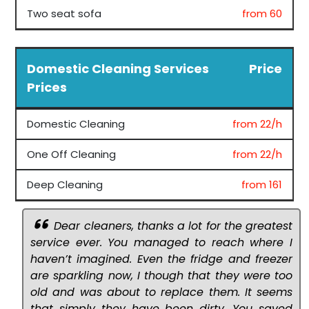
Two seat sofa
from 60
Domestic Cleaning Services
Price
Prices
Domestic Cleaning
from 22/h
One Off Cleaning
from 22/h
Deep Cleaning
from 161
Dear cleaners, thanks a lot for the greatest
service ever. You managed to reach where I
haven’t imagined. Even the fridge and freezer
are sparkling now, I though that they were too
old and was about to replace them. It seems
that simply they have been dirty. You saved