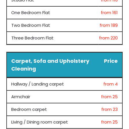
One Bedroom Flat
from 161
Two Bedroom Flat
from 189
Three Bedroom Flat
from 220
Carpet, Sofa and Upholstery
Price
Cleaning
Hallway / Landing carpet
from 4
Armchair
from 25
Bedroom carpet
from 23
Living / Dining room carpet
from 25