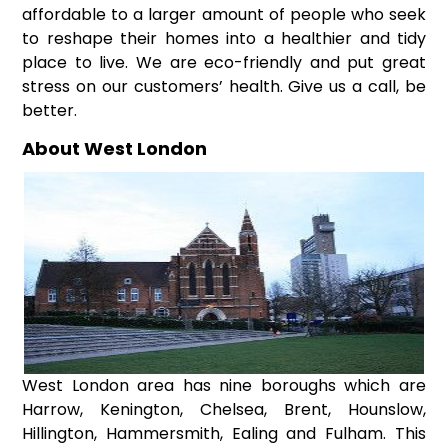
affordable to a larger amount of people who seek
to reshape their homes into a healthier and tidy
place to live. We are eco-friendly and put great
stress on our customers’ health. Give us a call, be
better.
About West London
West London area has nine boroughs which are
Harrow, Kenington, Chelsea, Brent, Hounslow,
Hillington, Hammersmith, Ealing and Fulham. This