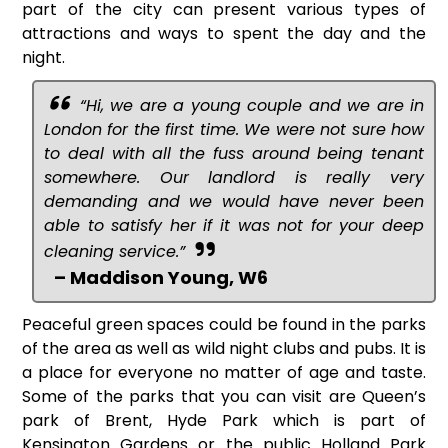
part of the city can present various types of
attractions and ways to spent the day and the
night.
“Hi, we are a young couple and we are in
London for the first time. We were not sure how
to deal with all the fuss around being tenant
somewhere. Our landlord is really very
demanding and we would have never been
able to satisfy her if it was not for your deep
cleaning service.”
– Maddison Young, W6
Peaceful green spaces could be found in the parks
of the area as well as wild night clubs and pubs. It is
a place for everyone no matter of age and taste.
Some of the parks that you can visit are Queen’s
park of Brent, Hyde Park which is part of
Kensington Gardens or the public Holland Park