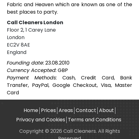
Fabric and Heaven which are known as one of the
best places to party.
Call Cleaners London
Floor 2, 1 Carey Lane
London
EC2V 8AE
England
Founding date:
23.08.2010
Currency Accepted:
GBP
Payment Methods:
Cash, Credit Card, Bank
Transfer, PayPal, Google Checkout, Visa, Master
Card
Home
Prices
Areas
Contact
About
Privacy and Cookies
Terms and Conditions
Copyright © 2026 Call Cleaners. All Rights
Reserved