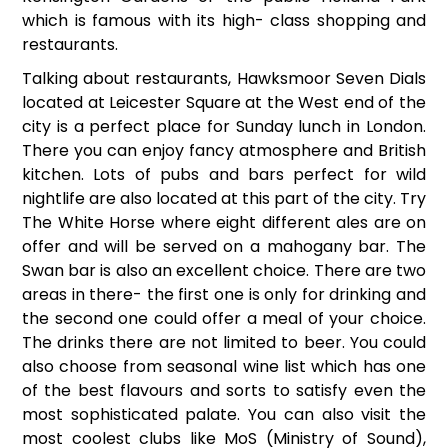
which is famous with its high- class shopping and
restaurants.
Talking about restaurants, Hawksmoor Seven Dials
located at Leicester Square at the West end of the
city is a perfect place for Sunday lunch in London.
There you can enjoy fancy atmosphere and British
kitchen. Lots of pubs and bars perfect for wild
nightlife are also located at this part of the city. Try
The White Horse where eight different ales are on
offer and will be served on a mahogany bar. The
Swan bar is also an excellent choice. There are two
areas in there- the first one is only for drinking and
the second one could offer a meal of your choice.
The drinks there are not limited to beer. You could
also choose from seasonal wine list which has one
of the best flavours and sorts to satisfy even the
most sophisticated palate. You can also visit the
most coolest clubs like MoS (Ministry of Sound),