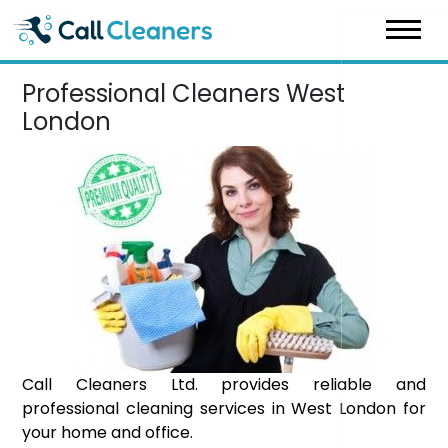
Skip
to
content
Professional Cleaners West
London
Call Cleaners Ltd. provides reliable and
professional cleaning services in West London for
your home and office.