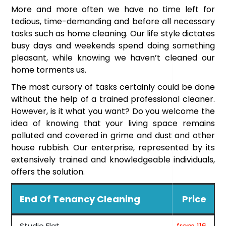
More and more often we have no time left for
tedious, time-demanding and before all necessary
tasks such as home cleaning. Our life style dictates
busy days and weekends spend doing something
pleasant, while knowing we haven’t cleaned our
home torments us.
The most cursory of tasks certainly could be done
without the help of a trained professional cleaner.
However, is it what you want? Do you welcome the
idea of knowing that your living space remains
polluted and covered in grime and dust and other
house rubbish. Our enterprise, represented by its
extensively trained and knowledgeable individuals,
offers the solution.
End Of Tenancy Cleaning
Price
Studio Flat
from 116