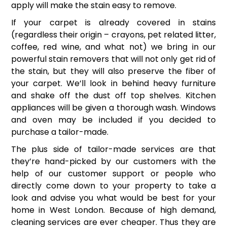
apply will make the stain easy to remove.
If your carpet is already covered in stains
(regardless their origin – crayons, pet related litter,
coffee, red wine, and what not) we bring in our
powerful stain removers that will not only get rid of
the stain, but they will also preserve the fiber of
your carpet. We’ll look in behind heavy furniture
and shake off the dust off top shelves. Kitchen
appliances will be given a thorough wash. Windows
and oven may be included if you decided to
purchase a tailor-made.
The plus side of tailor-made services are that
they’re hand-picked by our customers with the
help of our customer support or people who
directly come down to your property to take a
look and advise you what would be best for your
home in West London. Because of high demand,
cleaning services are ever cheaper. Thus they are