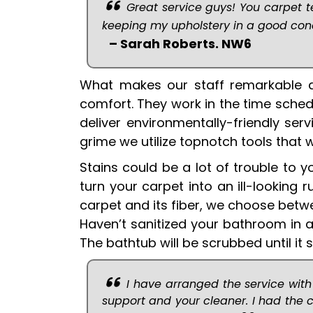
Great service guys! You carpet t
keeping my upholstery in a good condi
– Sarah Roberts. NW6
What makes our staff remarkable a
comfort. They work in the time sche
deliver environmentally-friendly ser
grime we utilize topnotch tools that 
Stains could be a lot of trouble to 
turn your carpet into an ill-lookin
carpet and its fiber, we choose bet
Haven’t sanitized your bathroom in a
The bathtub will be scrubbed until it 
I have arranged the service with
support and your cleaner. I had the 