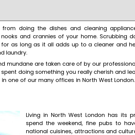
 from doing the dishes and cleaning applianc
 nooks and crannies of your home. Scrubbing do
ty for as long as it all adds up to a cleaner and 
nd laundry.
nd mundane are taken care of by our professional
e spent doing something you really cherish and lea
 in one of our many offices in North West London.
Living in North West London has its 
spend the weekend, fine pubs to hav
national cuisines, attractions and cult