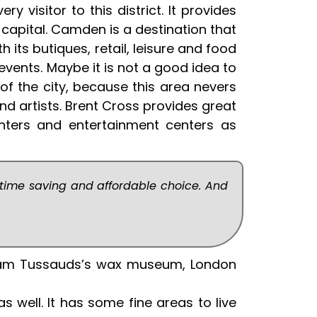
y visitor to this district. It provides
 capital. Camden is a destination that
 its butiques, retail, leisure and food
vents. Maybe it is not a good idea to
e of the city, because this area nevers
nd artists. Brent Cross provides great
nters and entertainment centers as
 time saving and affordable choice. And
adam Tussauds’s wax museum, London
 well. It has some fine areas to live