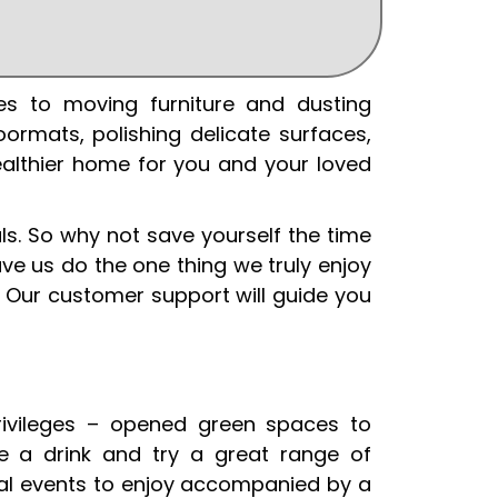
es to moving furniture and dusting
ormats, polishing delicate surfaces,
healthier home for you and your loved
s. So why not save yourself the time
ve us do the one thing we truly enjoy
 Our customer support will guide you
privileges – opened green spaces to
e a drink and try a great range of
ural events to enjoy accompanied by a