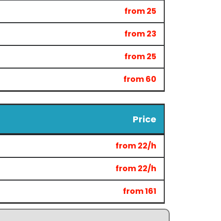
from 25
from 23
from 25
from 60
Price
from 22/h
from 22/h
from 161