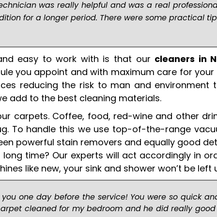
echnician was really helpful and was a real professiona
tion for a longer period. There were some practical tip
nd easy to work with is that our
cleaners in 
dule you appoint and with maximum care for your
vices reducing the risk to man and environment t
we add to the best cleaning materials.
your carpets. Coffee, food, red-wine and other dri
g rug. To handle this we use top-of-the-range va
ween powerful stain removers and equally good det
 long time? Our experts will act accordingly in or
shines like new, your sink and shower won’t be left 
 you one day before the service! You were so quick and
carpet cleaned for my bedroom and he did really good 