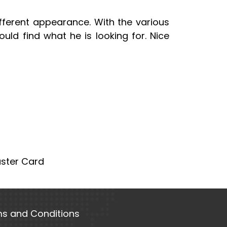
ifferent appearance. With the various
uld find what he is looking for. Nice
aster Card
s and Conditions