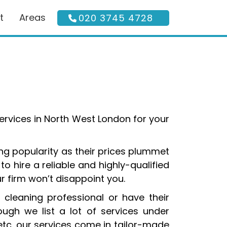
t
Areas
020 3745 4728
services in North West London for your
ng popularity as their prices plummet
o hire a reliable and highly-qualified
r firm won’t disappoint you.
 cleaning professional or have their
gh we list a lot of services under
etc. our services come in tailor-made