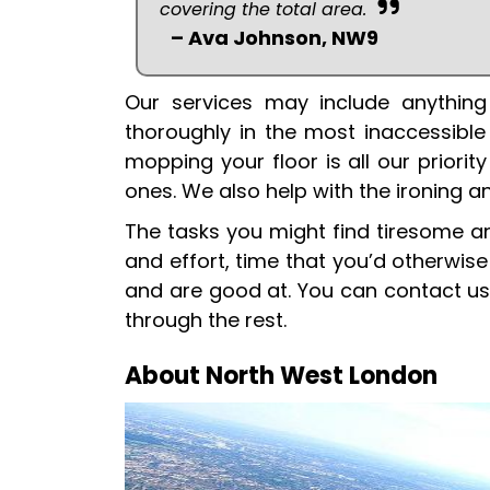
covering the total area.
– Ava Johnson, NW9
Our services may include anything
thoroughly in the most inaccessible
mopping your floor is all our priori
ones. We also help with the ironing a
The tasks you might find tiresome a
and effort, time that you’d otherwis
and are good at. You can contact us
through the rest.
About North West London