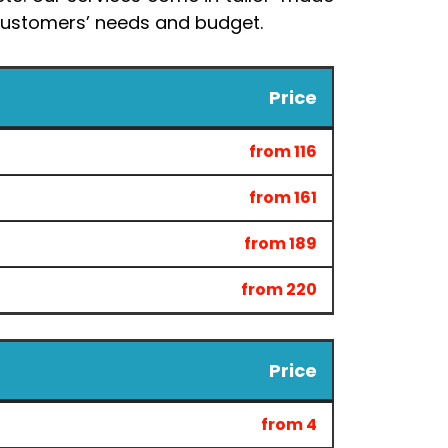
r customers’ needs and budget.
Price
from 116
from 161
from 189
from 220
Price
from 4