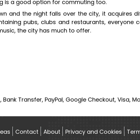
ing is a good option for commuting too.
n and the night falls over the city, it acquires d
ntaining pubs, clubs and restaurants, everyone co
usic, the city has much to offer.
, Bank Transfer, PayPal, Google Checkout, Visa, M
reas
Contact
About
Privacy and Cookies
Term