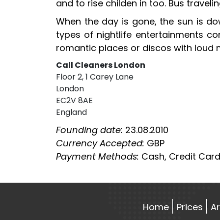
and to rise childen in too. Bus travel
When the day is gone, the sun is dow
types of nightlife entertainments co
romantic places or discos with loud m
Call Cleaners London
Floor 2, 1 Carey Lane
London
EC2V 8AE
England
Founding date:
23.08.2010
Currency Accepted:
GBP
Payment Methods:
Cash, Credit Card
Home
Prices
A