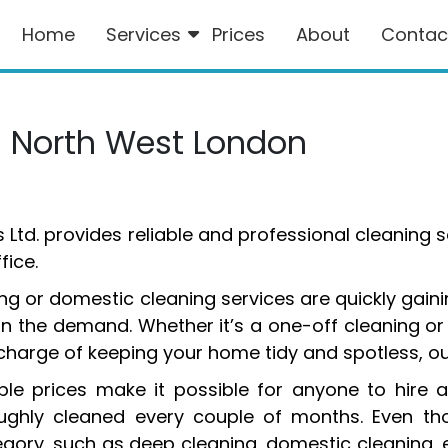
Home
Services
Prices
About
Contac
s North West London
s Ltd. provides reliable and professional cleaning 
ice.
g or domestic cleaning services are quickly gaini
in the demand. Whether it’s a one-off cleaning or t
n charge of keeping your home tidy and spotless, ou
le prices make it possible for anyone to hire a
ghly cleaned every couple of months. Even thou
egory, such as deep cleaning, domestic cleaning, 