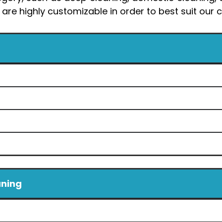
 are highly customizable in order to best suit ou
aning