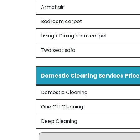
Armchair
Bedroom carpet
Living / Dining room carpet
Two seat sofa
Domestic Cleaning Services Price
Domestic Cleaning
One Off Cleaning
Deep Cleaning