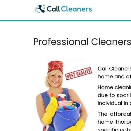
Skip
to
content
Professional Cleaner
Call Cleaner
home and off
Home cleanin
due to soar 
individual i
The affordab
home thorou
specific cat