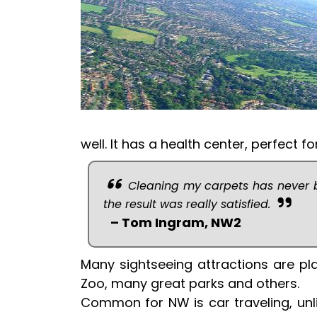
well. It has a health center, perfect 
Cleaning my carpets has never b
the result was really satisfied.
– Tom Ingram, NW2
Many sightseeing attractions are 
Zoo, many great parks and others.
Common for NW is car traveling, unli