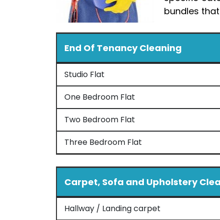
bundles that
End Of Tenancy Cleaning
Studio Flat
One Bedroom Flat
Two Bedroom Flat
Three Bedroom Flat
Carpet, Sofa and Upholstery Cle
Hallway / Landing carpet