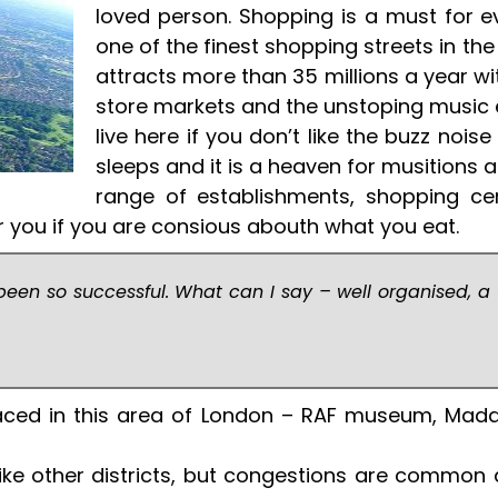
loved person. Shopping is a must for ever
one of the finest shopping streets in the
attracts more than 35 millions a year with
store markets and the unstoping music e
live here if you don’t like the buzz nois
sleeps and it is a heaven for musitions a
range of establishments, shopping ce
for you if you are consious abouth what you eat.
een so successful. What can I say – well organised, a
placed in this area of London – RAF museum, M
ke other districts, but congestions are common as