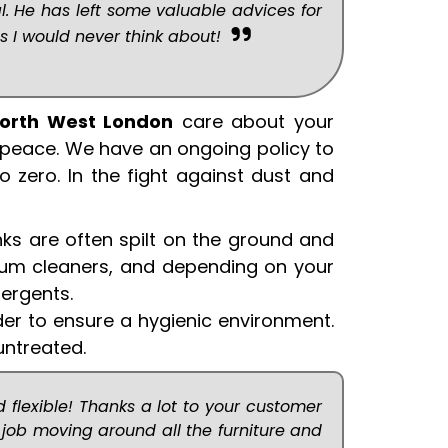
l. He has left some valuable advices for
s I would never think about!
North West London
care about your
 peace. We have an ongoing policy to
o zero. In the fight against dust and
nks are often spilt on the ground and
cuum cleaners, and depending on your
ergents.
der to ensure a hygienic environment.
untreated.
 flexible! Thanks a lot to your customer
job moving around all the furniture and