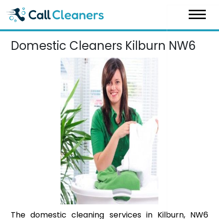
Skip
to
content
Domestic Cleaners Kilburn NW6
The domestic cleaning services in Kilburn, NW6