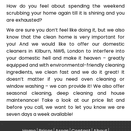
How do you feel about spending the weekend
scrubbing your home again till it is shining and you
are exhausted?
We are sure you don’t feel like doing it, but we also
know that the clean home is very important for
you! And we would like to offer our domestic
cleaners in Kilburn, NW6, London to interfere into
your domestic hell and make it heaven – greatly
equipped and with environmental-friendly cleaning
ingredients, we clean fast and we do it great! It
doesn’t matter if you need oven cleaning or
window washing – we can provide it! We also offer
seasonal cleaning, deep cleaning and house
maintenance! Take a look at our price list and
before you call, we want to let you know we are
seven days a week available!
Home
Prices
Areas
Contact
About