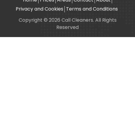
Privacy and Cookies
Terms and Conditions
Copyright © 2026 Call Cleaners. All Rights
Reserved