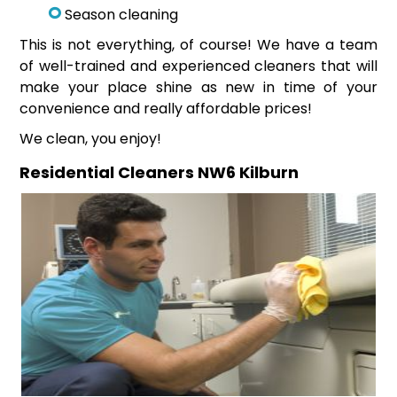
Season cleaning
This is not everything, of course! We have a team
of well-trained and experienced cleaners that will
make your place shine as new in time of your
convenience and really affordable prices!
We clean, you enjoy!
Residential Cleaners NW6 Kilburn