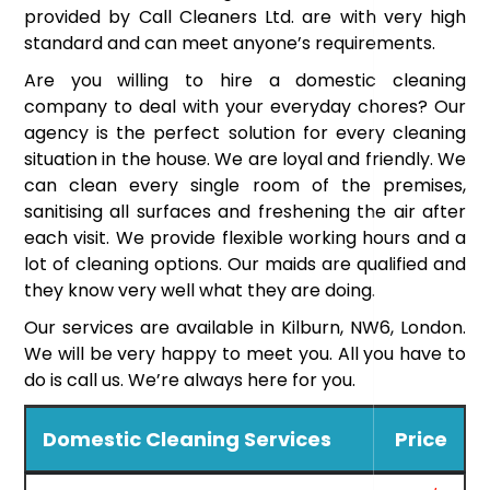
provided by Call Cleaners Ltd. are with very high
standard and can meet anyone’s requirements.
Are you willing to hire a domestic cleaning
company to deal with your everyday chores? Our
agency is the perfect solution for every cleaning
situation in the house. We are loyal and friendly. We
can clean every single room of the premises,
sanitising all surfaces and freshening the air after
each visit. We provide flexible working hours and a
lot of cleaning options. Our maids are qualified and
they know very well what they are doing.
Our services are available in Kilburn, NW6, London.
We will be very happy to meet you. All you have to
do is call us. We’re always here for you.
Domestic Cleaning Services
Price