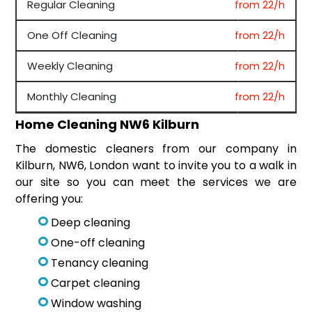
Regular Cleaning
from 22/h
One Off Cleaning
from 22/h
Weekly Cleaning
from 22/h
Monthly Cleaning
from 22/h
Home Cleaning NW6 Kilburn
The domestic cleaners from our company in
Kilburn, NW6, London want to invite you to a walk in
our site so you can meet the services we are
offering you:
Deep cleaning
One-off cleaning
Tenancy cleaning
Carpet cleaning
Window washing