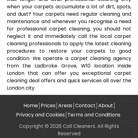
when your carpets accumulate a lot of dirt, spots,
and dust? Your carpets need regular cleaning and
maintenance and whenever you recognise a need
for professional carpet cleaning, you should not
neglect it and immediately call the local carpet
cleaning professionals to apply the latest cleaning
procedures to restore your carpets to good
condition. We operate a carpet cleaning agency
from the Ladbroke Grove, W10 location inside
London that can offer you exceptional carpet
cleaning deal offers and quick services all over the
London city.
Home
Prices
Areas
Contact
About
Privacy and Cookies
Terms and Conditions
Copyright © 2026 Call Cleaners. All Rights
Reserved