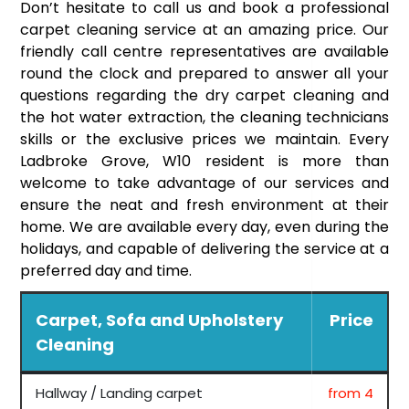
Don’t hesitate to call us and book a professional
carpet cleaning service at an amazing price. Our
friendly call centre representatives are available
round the clock and prepared to answer all your
questions regarding the dry carpet cleaning and
the hot water extraction, the cleaning technicians
skills or the exclusive prices we maintain. Every
Ladbroke Grove, W10 resident is more than
welcome to take advantage of our services and
ensure the neat and fresh environment at their
home. We are available every day, even during the
holidays, and capable of delivering the service at a
preferred day and time.
Carpet, Sofa and Upholstery
Price
Cleaning
Hallway / Landing carpet
from 4