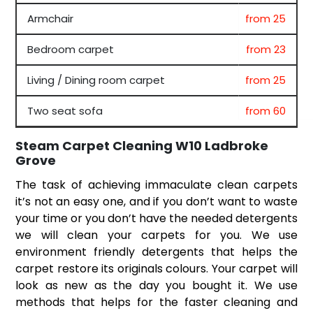
Armchair
from 25
Bedroom carpet
from 23
Living / Dining room carpet
from 25
Two seat sofa
from 60
Steam Carpet Cleaning W10 Ladbroke
Grove
The task of achieving immaculate clean carpets
it’s not an easy one, and if you don’t want to waste
your time or you don’t have the needed detergents
we will clean your carpets for you. We use
environment friendly detergents that helps the
carpet restore its originals colours. Your carpet will
look as new as the day you bought it. We use
methods that helps for the faster cleaning and