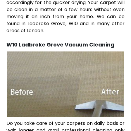
accordingly for the quicker drying. Your carpet will
be clean in a matter of a few hours without even
moving it an inch from your home. We can be
found in Ladbroke Grove, W10 and in many other
areas of London.
W10 Ladbroke Grove Vacuum Cleaning
Do you take care of your carpets on daily basis or
wait longer and avail professional cleaning only