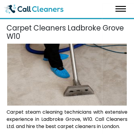
Skip
to
content
Carpet Cleaners Ladbroke Grove
W10
Carpet steam cleaning technicians with extensive
experience in Ladbroke Grove, W10. Call Cleaners
Ltd. and hire the best carpet cleaners in London.