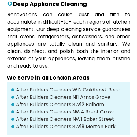
Deep Appliance Cleaning
Renovations can cause dust and filth to
accumulate in difficult-to-reach regions of kitchen
equipment. Our deep cleaning service guarantees
that ovens, refrigerators, dishwashers, and other
appliances are totally clean and sanitary. We
clean, disinfect, and polish both the interior and
exterior of your appliances, leaving them pristine
and ready to use.
We Serve in all London Areas
After Builders Cleaners W12 Goldhawk Road
After Builders Cleaners N11 Arnos Grove
After Builders Cleaners SW12 Balham
After Builders Cleaners NW4 Brent Cross
After Builders Cleaners NW1 Baker Street
After Builders Cleaners SW19 Merton Park