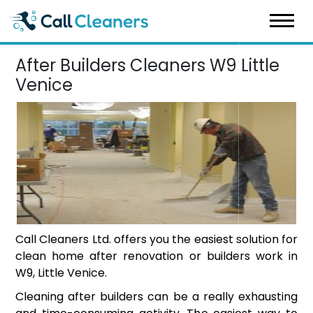
Skip
to
content
After Builders Cleaners W9 Little
Venice
Call Cleaners Ltd. offers you the easiest solution for
clean home after renovation or builders work in
W9, Little Venice.
Cleaning after builders can be a really exhausting