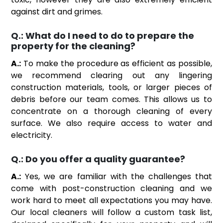
against dirt and grimes.
Q.:
What do I need to do to prepare the
property for the cleaning?
A.:
To make the procedure as efficient as possible,
we recommend clearing out any lingering
construction materials, tools, or larger pieces of
debris before our team comes. This allows us to
concentrate on a thorough cleaning of every
surface. We also require access to water and
electricity.
Q.:
Do you offer a quality guarantee?
A.:
Yes, we are familiar with the challenges that
come with post-construction cleaning and we
work hard to meet all expectations you may have.
Our local cleaners will follow a custom task list,