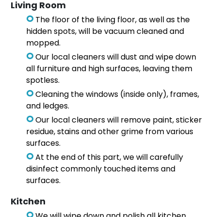
Living Room
The floor of the living floor, as well as the
hidden spots, will be vacuum cleaned and
mopped.
Our local cleaners will dust and wipe down
all furniture and high surfaces, leaving them
spotless.
Cleaning the windows (inside only), frames,
and ledges.
Our local cleaners will remove paint, sticker
residue, stains and other grime from various
surfaces.
At the end of this part, we will carefully
disinfect commonly touched items and
surfaces.
Kitchen
We will wipe down and polish all kitchen