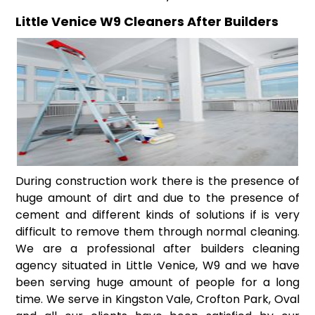
Little Venice W9 Cleaners After Builders
During construction work there is the presence of
huge amount of dirt and due to the presence of
cement and different kinds of solutions if is very
difficult to remove them through normal cleaning.
We are a professional after builders cleaning
agency situated in Little Venice, W9 and we have
been serving huge amount of people for a long
time. We serve in Kingston Vale, Crofton Park, Oval