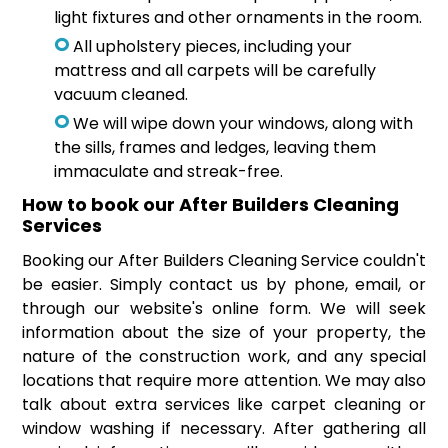
light fixtures and other ornaments in the room.
All upholstery pieces, including your
mattress and all carpets will be carefully
vacuum cleaned.
We will wipe down your windows, along with
the sills, frames and ledges, leaving them
immaculate and streak-free.
How to book our After Builders Cleaning
Services
Booking our After Builders Cleaning Service couldn't
be easier. Simply contact us by phone, email, or
through our website's online form. We will seek
information about the size of your property, the
nature of the construction work, and any special
locations that require more attention. We may also
talk about extra services like carpet cleaning or
window washing if necessary. After gathering all