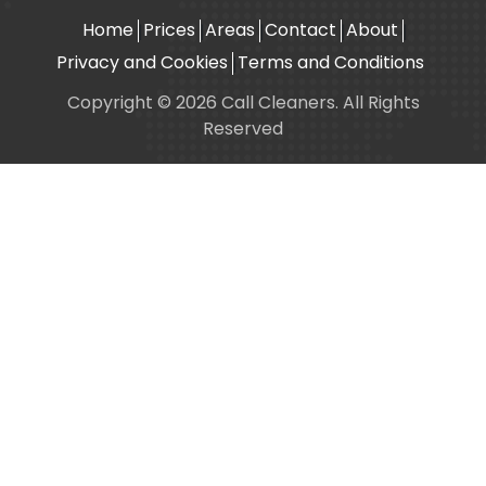
Home
Prices
Areas
Contact
About
Privacy and Cookies
Terms and Conditions
Copyright © 2026 Call Cleaners. All Rights
Reserved