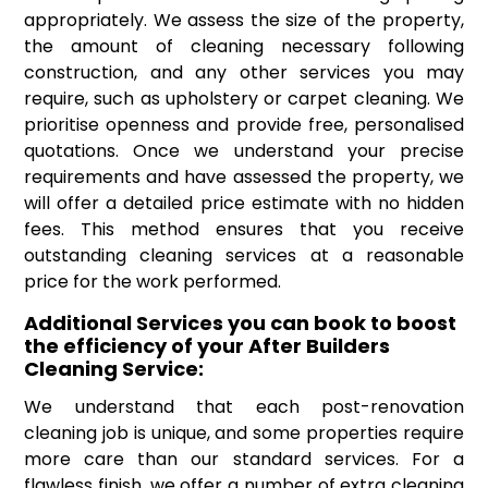
appropriately. We assess the size of the property,
the amount of cleaning necessary following
construction, and any other services you may
require, such as upholstery or carpet cleaning. We
prioritise openness and provide free, personalised
quotations. Once we understand your precise
requirements and have assessed the property, we
will offer a detailed price estimate with no hidden
fees. This method ensures that you receive
outstanding cleaning services at a reasonable
price for the work performed.
Additional Services you can book to boost
the efficiency of your After Builders
Cleaning Service:
We understand that each post-renovation
cleaning job is unique, and some properties require
more care than our standard services. For a
flawless finish, we offer a number of extra cleaning