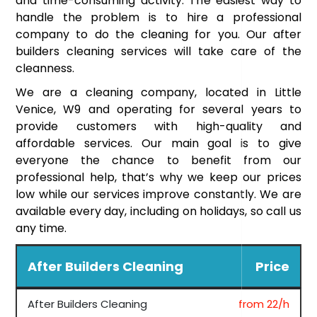
and time-consuming activity. The easiest way to
handle the problem is to hire a professional
company to do the cleaning for you. Our after
builders cleaning services will take care of the
cleanness.
We are a cleaning company, located in Little
Venice, W9 and operating for several years to
provide customers with high-quality and
affordable services. Our main goal is to give
everyone the chance to benefit from our
professional help, that’s why we keep our prices
low while our services improve constantly. We are
available every day, including on holidays, so call us
any time.
After Builders Cleaning
Price
After Builders Cleaning
from 22/h