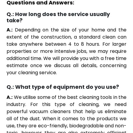
Questions and Answers:
Q.:
How long does the service usually
take?
A.:
Depending on the size of your home and the
extent of the construction, a standard clean can
take anywhere between 4 to 8 hours. For larger
properties or more intensive jobs, we may require
additional time. We will provide you with a free time
estimate once we discuss all details, concerning
your cleaning service.
Q.:
What type of equipment do you use?
A.:
We utilise some of the best cleaning tools in the
industry. For this type of cleaning, we need
powerful vacuum cleaners that help us eliminate
all of the dust. When it comes to the products we
use, they are eco-friendly, biodegradable and non-
toxic, however they are also extremely efficient