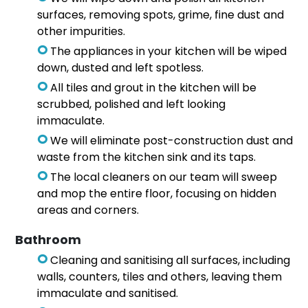
surfaces, removing spots, grime, fine dust and
other impurities.
The appliances in your kitchen will be wiped
down, dusted and left spotless.
All tiles and grout in the kitchen will be
scrubbed, polished and left looking
immaculate.
We will eliminate post-construction dust and
waste from the kitchen sink and its taps.
The local cleaners on our team will sweep
and mop the entire floor, focusing on hidden
areas and corners.
Bathroom
Cleaning and sanitising all surfaces, including
walls, counters, tiles and others, leaving them
immaculate and sanitised.