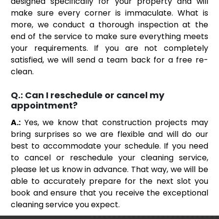
designed specifically for your property and will
make sure every corner is immaculate. What is
more, we conduct a thorough inspection at the
end of the service to make sure everything meets
your requirements. If you are not completely
satisfied, we will send a team back for a free re-
clean.
Q.:
Can I reschedule or cancel my
appointment?
A.:
Yes, we know that construction projects may
bring surprises so we are flexible and will do our
best to accommodate your schedule. If you need
to cancel or reschedule your cleaning service,
please let us know in advance. That way, we will be
able to accurately prepare for the next slot you
book and ensure that you receive the exceptional
cleaning service you expect.