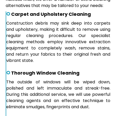
alternatives that may be tailored to your needs:
Carpet and Upholstery Cleaning
Construction debris may sink deep into carpets
and upholstery, making it difficult to remove using
regular cleaning procedures. Our specialist
cleaning methods employ innovative extraction
equipment to completely wash, remove stains,
and return your fabrics to their original fresh and
vibrant state.
Thorough Window Cleaning
The outside of windows will be wiped down,
polished and left immaculate and streak-free.
During this additional service, we will use powerful
cleaning agents and an effective technique to
eliminate smudges, fingerprints and dust.