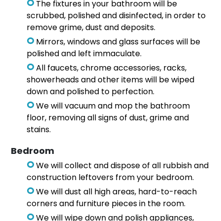
The fixtures in your bathroom will be
scrubbed, polished and disinfected, in order to
remove grime, dust and deposits.
Mirrors, windows and glass surfaces will be
polished and left immaculate.
All faucets, chrome accessories, racks,
showerheads and other items will be wiped
down and polished to perfection.
We will vacuum and mop the bathroom
floor, removing all signs of dust, grime and
stains.
Bedroom
We will collect and dispose of all rubbish and
construction leftovers from your bedroom.
We will dust all high areas, hard-to-reach
corners and furniture pieces in the room.
We will wipe down and polish appliances,