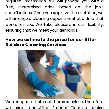
required information, we will provide you with a
free, customised price based on the job's
specifications. Once you approve the quotation, we
will arrange a cleaning appointment at a time that
works for you. We take pleasure in our flexibility,
ensuring that we meet your demands.
How we estimate the price for our After
Builders Cleaning Services
We recognise that each home is unique, therefore
we adapt our After Builders Cleaning pricing