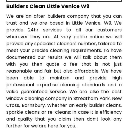
Builders Clean Little Venice W9
We are an after builders company that you can
trust and we are based in Little Venice, W9. We
provide 24hr services to all our customers
wherever they are. At very petite notice we will
provide any specialist cleaners number, tailored to
meet your precise cleaning requirements. To have
documented our results we will talk about them
with you then quote a fee that is not just
reasonable and fair but also affordable. We have
been able to maintain and provide high
professional expertise cleaning standards and a
value guaranteed service. We are also the best
window cleaning company in Streatham Park, New
Cross, Barnsbury. Whether an early builder cleans,
sparkle cleans or re-cleans; in case it is efficiency
and quality that you claim then don’t look any
further for we are here for you.