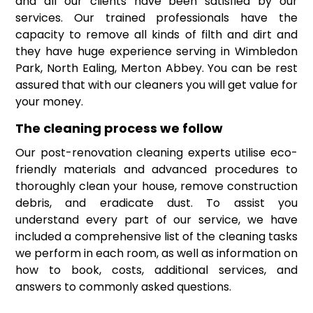
and all our clients have been satisfied by our
services. Our trained professionals have the
capacity to remove all kinds of filth and dirt and
they have huge experience serving in Wimbledon
Park, North Ealing, Merton Abbey. You can be rest
assured that with our cleaners you will get value for
your money.
The cleaning process we follow
Our post-renovation cleaning experts utilise eco-
friendly materials and advanced procedures to
thoroughly clean your house, remove construction
debris, and eradicate dust. To assist you
understand every part of our service, we have
included a comprehensive list of the cleaning tasks
we perform in each room, as well as information on
how to book, costs, additional services, and
answers to commonly asked questions.