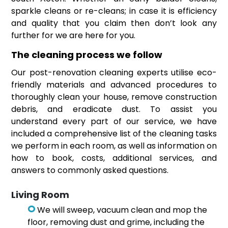
sparkle cleans or re-cleans; in case it is efficiency
and quality that you claim then don’t look any
further for we are here for you.
The cleaning process we follow
Our post-renovation cleaning experts utilise eco-
friendly materials and advanced procedures to
thoroughly clean your house, remove construction
debris, and eradicate dust. To assist you
understand every part of our service, we have
included a comprehensive list of the cleaning tasks
we perform in each room, as well as information on
how to book, costs, additional services, and
answers to commonly asked questions.
Living Room
We will sweep, vacuum clean and mop the
floor, removing dust and grime, including the