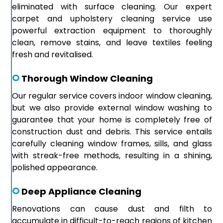
eliminated with surface cleaning. Our expert
carpet and upholstery cleaning service use
powerful extraction equipment to thoroughly
clean, remove stains, and leave textiles feeling
fresh and revitalised.
Thorough Window Cleaning
Our regular service covers indoor window cleaning,
but we also provide external window washing to
guarantee that your home is completely free of
construction dust and debris. This service entails
carefully cleaning window frames, sills, and glass
with streak-free methods, resulting in a shining,
polished appearance.
Deep Appliance Cleaning
Renovations can cause dust and filth to
accumulate in difficult-to-reach regions of kitchen