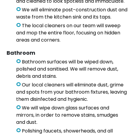
and cleaned to look spotless and immaculate.
We will eliminate post-construction dust and
waste from the kitchen sink and its taps.
The local cleaners on our team will sweep
and mop the entire floor, focusing on hidden
areas and corners.
Bathroom
Bathroom surfaces will be wiped down,
polished and sanitised. We will remove dust,
debris and stains.
Our local cleaners will eliminate dust, grime
and spots from your bathroom fixtures, leaving
them disinfected and hygienic.
We will wipe down glass surfaces and
mirrors, in order to remove stains, smudges
and dust.
Polishing faucets, showerheads, and all