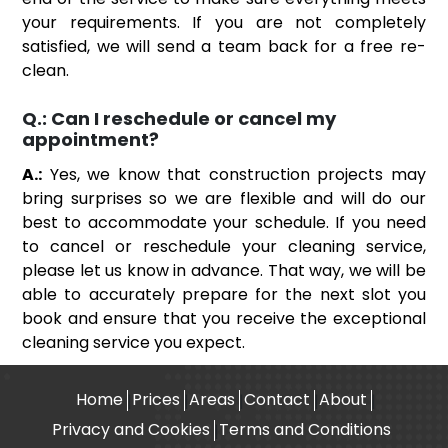
your requirements. If you are not completely
satisfied, we will send a team back for a free re-
clean.
Q.:
Can I reschedule or cancel my
appointment?
A.:
Yes, we know that construction projects may
bring surprises so we are flexible and will do our
best to accommodate your schedule. If you need
to cancel or reschedule your cleaning service,
please let us know in advance. That way, we will be
able to accurately prepare for the next slot you
book and ensure that you receive the exceptional
cleaning service you expect.
Home
Prices
Areas
Contact
About
Privacy and Cookies
Terms and Conditions