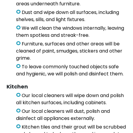
areas underneath furniture.
Dust and wipe down all surfaces, including
shelves, sills, and light fixtures.
We will clean the windows internally, leaving
them spotless and streak-free.
Furniture, surfaces and other areas will be
cleaned of paint, smudges, stickers and other
grime.
To leave commonly touched objects safe
and hygienic, we will polish and disinfect them.
Kitchen
Our local cleaners will wipe down and polish
all kitchen surfaces, including cabinets.
Our local cleaners will dust, polish and
disinfect all appliances externally.
Kitchen tiles and their grout will be scrubbed