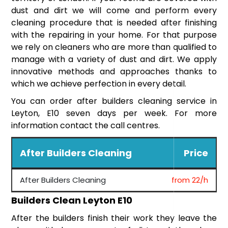
dust and dirt we will come and perform every
cleaning procedure that is needed after finishing
with the repairing in your home. For that purpose
we rely on cleaners who are more than qualified to
manage with a variety of dust and dirt. We apply
innovative methods and approaches thanks to
which we achieve perfection in every detail.
You can order after builders cleaning service in
Leyton, E10 seven days per week. For more
information contact the call centres.
After Builders Cleaning
Price
After Builders Cleaning
from 22/h
Builders Clean Leyton E10
After the builders finish their work they leave the