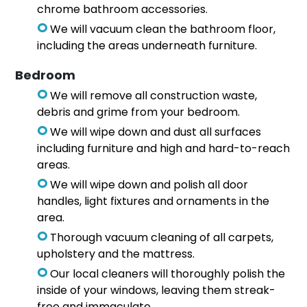
chrome bathroom accessories.
We will vacuum clean the bathroom floor,
including the areas underneath furniture.
Bedroom
We will remove all construction waste,
debris and grime from your bedroom.
We will wipe down and dust all surfaces
including furniture and high and hard-to-reach
areas.
We will wipe down and polish all door
handles, light fixtures and ornaments in the
area.
Thorough vacuum cleaning of all carpets,
upholstery and the mattress.
Our local cleaners will thoroughly polish the
inside of your windows, leaving them streak-
free and immaculate.