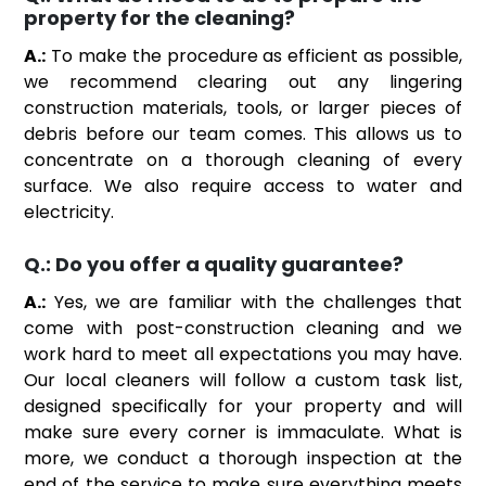
property for the cleaning?
A.:
To make the procedure as efficient as possible,
we recommend clearing out any lingering
construction materials, tools, or larger pieces of
debris before our team comes. This allows us to
concentrate on a thorough cleaning of every
surface. We also require access to water and
electricity.
Q.:
Do you offer a quality guarantee?
A.:
Yes, we are familiar with the challenges that
come with post-construction cleaning and we
work hard to meet all expectations you may have.
Our local cleaners will follow a custom task list,
designed specifically for your property and will
make sure every corner is immaculate. What is
more, we conduct a thorough inspection at the
end of the service to make sure everything meets