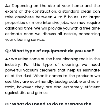
A.:
Depending on the size of your home and the
extent of the construction, a standard clean can
take anywhere between 4 to 8 hours. For larger
properties or more intensive jobs, we may require
additional time. We will provide you with a free time
estimate once we discuss all details, concerning
your cleaning service.
Q.:
What type of equipment do you use?
A.:
We utilise some of the best cleaning tools in the
industry. For this type of cleaning, we need
powerful vacuum cleaners that help us eliminate
all of the dust. When it comes to the products we
use, they are eco-friendly, biodegradable and non-
toxic, however they are also extremely efficient
against dirt and grimes.
Q.:
What do I need to do to prepare the