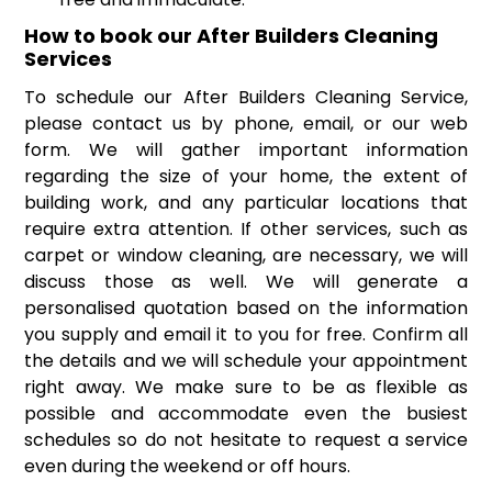
How to book our After Builders Cleaning
Services
To schedule our After Builders Cleaning Service,
please contact us by phone, email, or our web
form. We will gather important information
regarding the size of your home, the extent of
building work, and any particular locations that
require extra attention. If other services, such as
carpet or window cleaning, are necessary, we will
discuss those as well. We will generate a
personalised quotation based on the information
you supply and email it to you for free. Confirm all
the details and we will schedule your appointment
right away. We make sure to be as flexible as
possible and accommodate even the busiest
schedules so do not hesitate to request a service
even during the weekend or off hours.