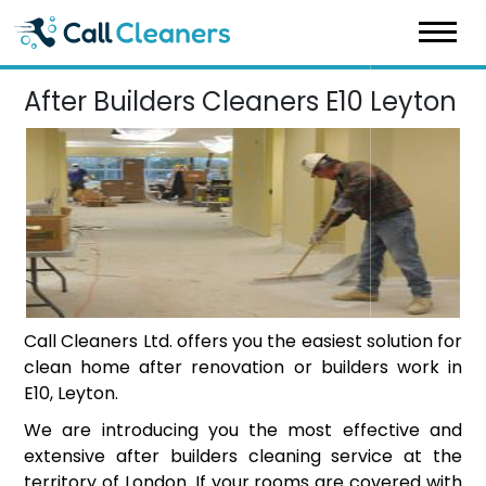
Skip
to
content
After Builders Cleaners E10 Leyton
Call Cleaners Ltd. offers you the easiest solution for
clean home after renovation or builders work in
E10, Leyton.
We are introducing you the most effective and
extensive after builders cleaning service at the
territory of London. If your rooms are covered with