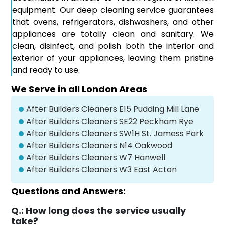
equipment. Our deep cleaning service guarantees
that ovens, refrigerators, dishwashers, and other
appliances are totally clean and sanitary. We
clean, disinfect, and polish both the interior and
exterior of your appliances, leaving them pristine
and ready to use.
We Serve in all London Areas
After Builders Cleaners E15 Pudding Mill Lane
After Builders Cleaners SE22 Peckham Rye
After Builders Cleaners SW1H St. Jamess Park
After Builders Cleaners N14 Oakwood
After Builders Cleaners W7 Hanwell
After Builders Cleaners W3 East Acton
Questions and Answers:
Q.:
How long does the service usually
take?