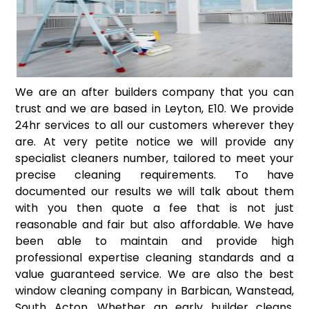
We are an after builders company that you can
trust and we are based in Leyton, E10. We provide
24hr services to all our customers wherever they
are. At very petite notice we will provide any
specialist cleaners number, tailored to meet your
precise cleaning requirements. To have
documented our results we will talk about them
with you then quote a fee that is not just
reasonable and fair but also affordable. We have
been able to maintain and provide high
professional expertise cleaning standards and a
value guaranteed service. We are also the best
window cleaning company in Barbican, Wanstead,
South Acton. Whether an early builder cleans,