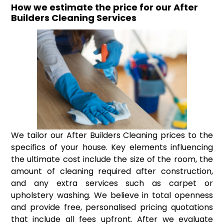
How we estimate the price for our After
Builders Cleaning Services
We tailor our After Builders Cleaning prices to the
specifics of your house. Key elements influencing
the ultimate cost include the size of the room, the
amount of cleaning required after construction,
and any extra services such as carpet or
upholstery washing. We believe in total openness
and provide free, personalised pricing quotations
that include all fees upfront. After we evaluate