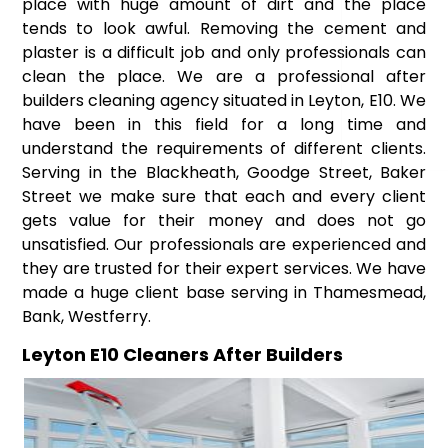
place with huge amount of dirt and the place
tends to look awful. Removing the cement and
plaster is a difficult job and only professionals can
clean the place. We are a professional after
builders cleaning agency situated in Leyton, E10. We
have been in this field for a long time and
understand the requirements of different clients.
Serving in the Blackheath, Goodge Street, Baker
Street we make sure that each and every client
gets value for their money and does not go
unsatisfied. Our professionals are experienced and
they are trusted for their expert services. We have
made a huge client base serving in Thamesmead,
Bank, Westferry.
Leyton E10 Cleaners After Builders