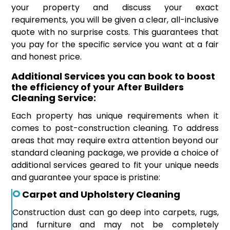
your property and discuss your exact
requirements, you will be given a clear, all-inclusive
quote with no surprise costs. This guarantees that
you pay for the specific service you want at a fair
and honest price.
Additional Services you can book to boost
the efficiency of your After Builders
Cleaning Service:
Each property has unique requirements when it
comes to post-construction cleaning. To address
areas that may require extra attention beyond our
standard cleaning package, we provide a choice of
additional services geared to fit your unique needs
and guarantee your space is pristine:
Carpet and Upholstery Cleaning
Construction dust can go deep into carpets, rugs,
and furniture and may not be completely