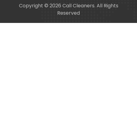
Copyright © 2026 Call Cleaners. All Rights
Reserved