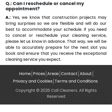
Q.:
Can I reschedule or cancel my
appointment?
A.:
Yes, we know that construction projects may
bring surprises so we are flexible and will do our
best to accommodate your schedule. If you need
to cancel or reschedule your cleaning service,
please let us know in advance. That way, we will be
able to accurately prepare for the next slot you
book and ensure that you receive the exceptional
cleaning service you expect.
Home
Prices
Areas
Contact
About
Privacy and Cookies
Terms and Conditions
Copyright © 2026 Call Cleaners. All Rights
Reserved