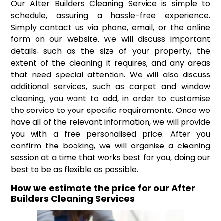
Our After Builders Cleaning Service is simple to
schedule, assuring a hassle-free experience.
Simply contact us via phone, email, or the online
form on our website. We will discuss important
details, such as the size of your property, the
extent of the cleaning it requires, and any areas
that need special attention. We will also discuss
additional services, such as carpet and window
cleaning, you want to add, in order to customise
the service to your specific requirements. Once we
have all of the relevant information, we will provide
you with a free personalised price. After you
confirm the booking, we will organise a cleaning
session at a time that works best for you, doing our
best to be as flexible as possible.
How we estimate the price for our After
Builders Cleaning Services