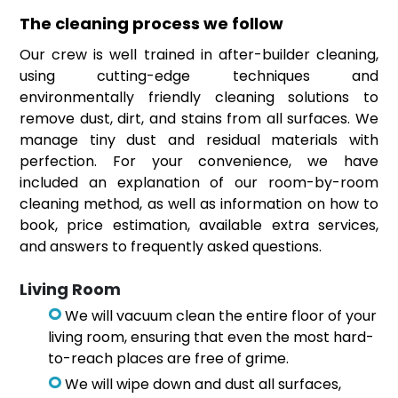
The cleaning process we follow
Our crew is well trained in after-builder cleaning,
using cutting-edge techniques and
environmentally friendly cleaning solutions to
remove dust, dirt, and stains from all surfaces. We
manage tiny dust and residual materials with
perfection. For your convenience, we have
included an explanation of our room-by-room
cleaning method, as well as information on how to
book, price estimation, available extra services,
and answers to frequently asked questions.
Living Room
We will vacuum clean the entire floor of your
living room, ensuring that even the most hard-
to-reach places are free of grime.
We will wipe down and dust all surfaces,