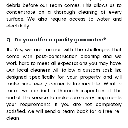
debris before our team comes. This allows us to
concentrate on a thorough cleaning of every
surface. We also require access to water and
electricity.
Q.:
Do you offer a quality guarantee?
A.:
Yes, we are familiar with the challenges that
come with post-construction cleaning and we
work hard to meet all expectations you may have.
Our local cleaners will follow a custom task list,
designed specifically for your property and will
make sure every corner is immaculate. What is
more, we conduct a thorough inspection at the
end of the service to make sure everything meets
your requirements. If you are not completely
satisfied, we will send a team back for a free re-
clean.