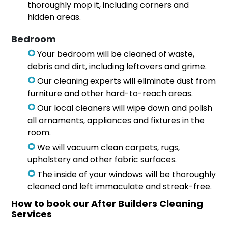
thoroughly mop it, including corners and
hidden areas.
Bedroom
Your bedroom will be cleaned of waste,
debris and dirt, including leftovers and grime.
Our cleaning experts will eliminate dust from
furniture and other hard-to-reach areas.
Our local cleaners will wipe down and polish
all ornaments, appliances and fixtures in the
room.
We will vacuum clean carpets, rugs,
upholstery and other fabric surfaces.
The inside of your windows will be thoroughly
cleaned and left immaculate and streak-free.
How to book our After Builders Cleaning
Services