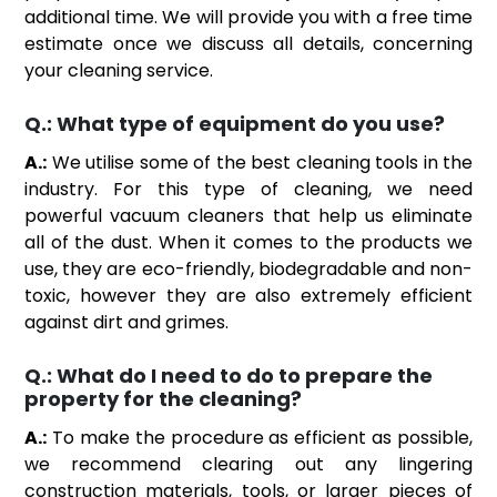
additional time. We will provide you with a free time
estimate once we discuss all details, concerning
your cleaning service.
Q.:
What type of equipment do you use?
A.:
We utilise some of the best cleaning tools in the
industry. For this type of cleaning, we need
powerful vacuum cleaners that help us eliminate
all of the dust. When it comes to the products we
use, they are eco-friendly, biodegradable and non-
toxic, however they are also extremely efficient
against dirt and grimes.
Q.:
What do I need to do to prepare the
property for the cleaning?
A.:
To make the procedure as efficient as possible,
we recommend clearing out any lingering
construction materials, tools, or larger pieces of