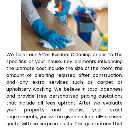
We tailor our After Builders Cleaning prices to the
specifics of your house. Key elements influencing
the ultimate cost include the size of the room, the
amount of cleaning required after construction,
and any extra services such as carpet or
upholstery washing. We believe in total openness
and provide free, personalised pricing quotations
that include all fees upfront. After we evaluate
your property and discuss your exact
requirements, you will be given a clear, all-inclusive
quote with no surprise costs. This guarantees that