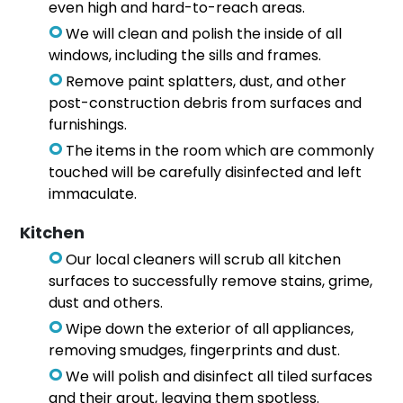
even high and hard-to-reach areas.
We will clean and polish the inside of all
windows, including the sills and frames.
Remove paint splatters, dust, and other
post-construction debris from surfaces and
furnishings.
The items in the room which are commonly
touched will be carefully disinfected and left
immaculate.
Kitchen
Our local cleaners will scrub all kitchen
surfaces to successfully remove stains, grime,
dust and others.
Wipe down the exterior of all appliances,
removing smudges, fingerprints and dust.
We will polish and disinfect all tiled surfaces
and their grout, leaving them spotless.