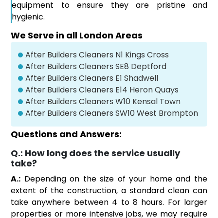
equipment to ensure they are pristine and
hygienic.
We Serve in all London Areas
After Builders Cleaners N1 Kings Cross
After Builders Cleaners SE8 Deptford
After Builders Cleaners E1 Shadwell
After Builders Cleaners E14 Heron Quays
After Builders Cleaners W10 Kensal Town
After Builders Cleaners SW10 West Brompton
Questions and Answers:
Q.:
How long does the service usually
take?
A.:
Depending on the size of your home and the
extent of the construction, a standard clean can
take anywhere between 4 to 8 hours. For larger
properties or more intensive jobs, we may require