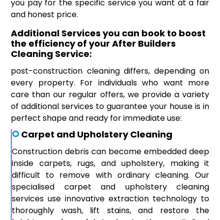
you pay for the specific service you want at a fair
and honest price.
Additional Services you can book to boost
the efficiency of your After Builders
Cleaning Service:
post-construction cleaning differs, depending on
every property. For individuals who want more
care than our regular offers, we provide a variety
of additional services to guarantee your house is in
perfect shape and ready for immediate use:
Carpet and Upholstery Cleaning
Construction debris can become embedded deep
inside carpets, rugs, and upholstery, making it
difficult to remove with ordinary cleaning. Our
specialised carpet and upholstery cleaning
services use innovative extraction technology to
thoroughly wash, lift stains, and restore the