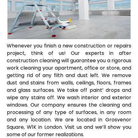
Whenever you finish a new construction or repairs
project, think of us! Our experts in after
construction cleaning will guarantee you a rigorous
work cleaning your apartment, office or store, and
getting rid of any filth and dust left. We remove
dust and stains from walls, ceilings, floors, frames
and glass surfaces. We take off paint’ drops and
wipe any stains off. We wash interior and exterior
windows. Our company ensures the cleaning and
processing of any type of surfaces, in any room
and any location. We are located in Grosvenor
Square, W1K in London. Visit us and we’ll show you
some of our former realizations.