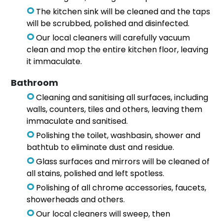
The kitchen sink will be cleaned and the taps
will be scrubbed, polished and disinfected.
Our local cleaners will carefully vacuum
clean and mop the entire kitchen floor, leaving
it immaculate.
Bathroom
Cleaning and sanitising all surfaces, including
walls, counters, tiles and others, leaving them
immaculate and sanitised.
Polishing the toilet, washbasin, shower and
bathtub to eliminate dust and residue.
Glass surfaces and mirrors will be cleaned of
all stains, polished and left spotless.
Polishing of all chrome accessories, faucets,
showerheads and others.
Our local cleaners will sweep, then