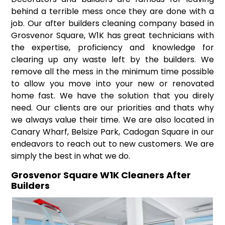
behind a terrible mess once they are done with a
job. Our after builders cleaning company based in
Grosvenor Square, W1K has great technicians with
the expertise, proficiency and knowledge for
clearing up any waste left by the builders. We
remove all the mess in the minimum time possible
to allow you move into your new or renovated
home fast. We have the solution that you direly
need. Our clients are our priorities and thats why
we always value their time. We are also located in
Canary Wharf, Belsize Park, Cadogan Square in our
endeavors to reach out to new customers. We are
simply the best in what we do.
Grosvenor Square W1K Cleaners After
Builders