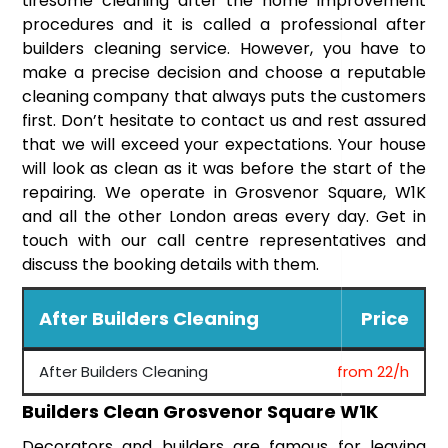
tiresome cleaning after the home improvement
procedures and it is called a professional after
builders cleaning service. However, you have to
make a precise decision and choose a reputable
cleaning company that always puts the customers
first. Don’t hesitate to contact us and rest assured
that we will exceed your expectations. Your house
will look as clean as it was before the start of the
repairing. We operate in Grosvenor Square, W1K
and all the other London areas every day. Get in
touch with our call centre representatives and
discuss the booking details with them.
After Builders Cleaning
Price
After Builders Cleaning
from 22/h
Builders Clean Grosvenor Square W1K
Decorators and builders are famous for leaving