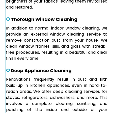
brightness of your fabrics, leaving them revitalised
and restored.
Thorough Window Cleaning
In addition to normal indoor window cleaning, we
provide an external window cleaning service to
remove construction dust from your house. We
clean window frames, sills, and glass with streak-
free procedures, resulting in a beautiful and clear
finish every time.
Deep Appliance Cleaning
Renovations frequently result in dust and filth
build-up in kitchen appliances, even in hard-to-
reach areas. We offer deep cleaning services for
stoves, refrigerators, dishwashers, and more. This
involves a complete cleaning, sanitising, and
polishing of the inside and outside of your