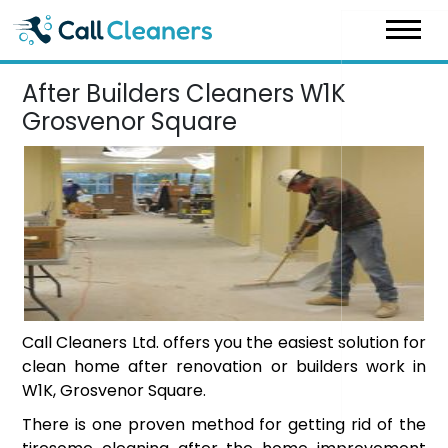
Skip
to
content
After Builders Cleaners W1K
Grosvenor Square
Call Cleaners Ltd. offers you the easiest solution for
clean home after renovation or builders work in
W1K, Grosvenor Square.
There is one proven method for getting rid of the