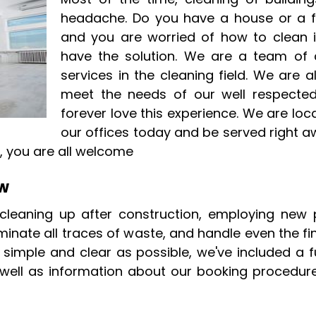
headache. Do you have a house or a fl
and you are worried of how to clean
have the solution. We are a team of 
services in the cleaning field. We are a
meet the needs of our well respected 
forever love this experience. We are lo
our offices today and be served right aw
 you are all welcome
ow
 cleaning up after construction, employing new 
minate all traces of waste, and handle even the fi
imple and clear as possible, we've included a ful
ell as information about our booking procedure, 