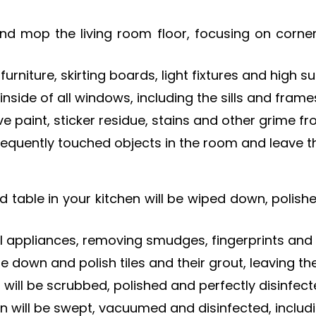
nd mop the living room floor, focusing on corn
urniture, skirting boards, light fixtures and high s
inside of all windows, including the sills and frame
e paint, sticker residue, stains and other grime f
frequently touched objects in the room and leave 
 table in your kitchen will be wiped down, polis
l appliances, removing smudges, fingerprints and 
pe down and polish tiles and their grout, leaving 
 will be scrubbed, polished and perfectly disinfect
hen will be swept, vacuumed and disinfected, inclu