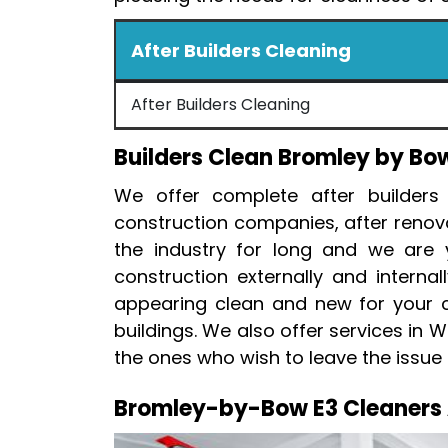
After Builders Cleaning
After Builders Cleaning
Builders Clean Bromley by Bo
We offer complete after builders
construction companies, after renov
the industry for long and we are y
construction externally and interna
appearing clean and new for your cli
buildings. We also offer services in 
the ones who wish to leave the issue 
Bromley-by-Bow E3 Cleaners A