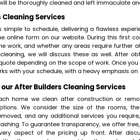
ill be thoroughly cleaned and left immaculate and
s Cleaning Services
is simple to schedule, delivering a flawless expe
e online form on our website. During this first c
he work, and whether any areas require further att
eaning, we will discuss these as well. After obta
 quote depending on the scope of work. Once you 
ks with your schedule, with a heavy emphasis on fl
 our After Builders Cleaning Services
ach home we clean after construction or remode
ptions. We consider the size of the rooms, the
emoved, and any additional services you require
ashing. To guarantee transparency, we offer free,
very aspect of the pricing up front. After dis