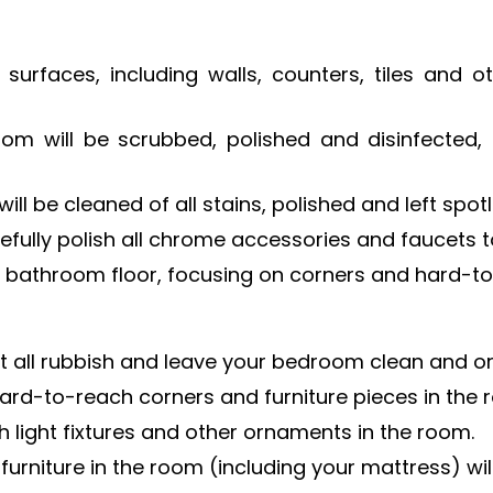
 surfaces, including walls, counters, tiles and
oom will be scrubbed, polished and disinfected,
ll be cleaned of all stains, polished and left spotl
efully polish all chrome accessories and faucets t
bathroom floor, focusing on corners and hard-to
ect all rubbish and leave your bedroom clean and o
 hard-to-reach corners and furniture pieces in the 
 light fixtures and other ornaments in the room.
furniture in the room (including your mattress) wi