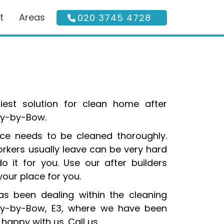
t
Areas
020 3745 4728
siest solution for clean home after
ley-by-Bow.
lace needs to be cleaned thoroughly.
rkers usually leave can be very hard
o it for you. Use our after builders
your place for you.
s been dealing within the cleaning
ley-by-Bow, E3, where we have been
happy with us. Call us.