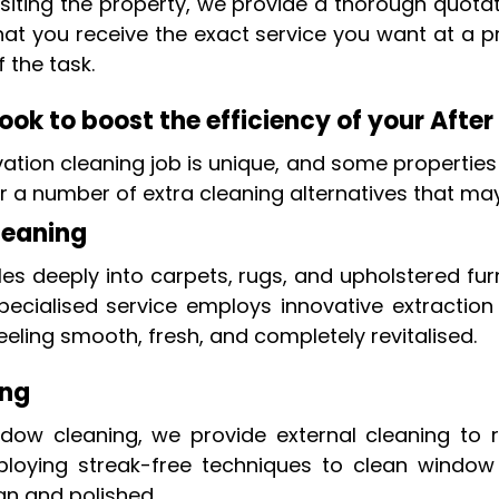
isiting the property, we provide a thorough quotat
hat you receive the exact service you want at a pr
f the task.
ok to boost the efficiency of your After
tion cleaning job is unique, and some properties
fer a number of extra cleaning alternatives that ma
leaning
les deeply into carpets, rugs, and upholstered fur
pecialised service employs innovative extraction
eeling smooth, fresh, and completely revitalised.
ing
indow cleaning, we provide external cleaning to
oying streak-free techniques to clean window fr
an and polished.