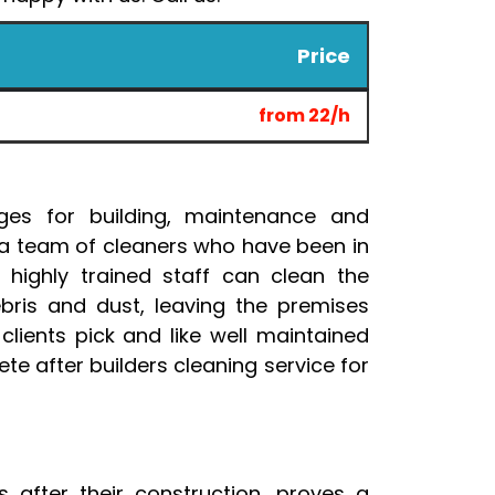
Price
from 22/h
ges for building, maintenance and
 a team of cleaners who have been in
 highly trained staff can clean the
ebris and dust, leaving the premises
clients pick and like well maintained
te after builders cleaning service for
s after their construction, proves a