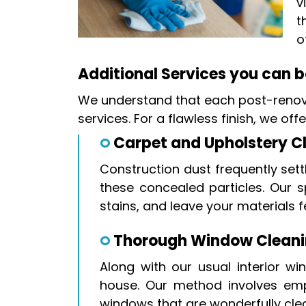
v
t
o
Additional Services you can bo
We understand that each post-renova
services. For a flawless finish, we of
Carpet and Upholstery C
Construction dust frequently sett
these concealed particles. Our s
stains, and leave your materials f
Thorough Window Clean
Along with our usual interior w
house. Our method involves empl
windows that are wonderfully cle