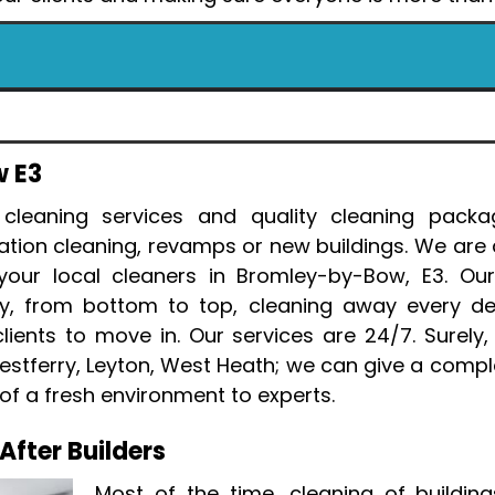
w E3
 cleaning services and quality cleaning packa
ation cleaning, revamps or new buildings. We are
our local cleaners in Bromley-by-Bow, E3. Our
lly, from bottom to top, cleaning away every d
ents to move in. Our services are 24/7. Surely, 
Westferry, Leyton, West Heath; we can give a comple
of a fresh environment to experts.
fter Builders
Most of the time, cleaning of building