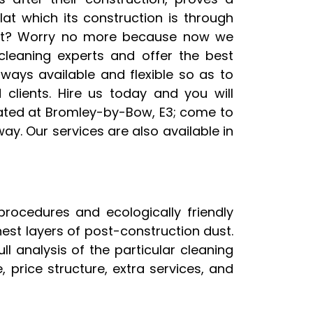
at which its construction is through
 it? Worry no more because now we
cleaning experts and offer the best
lways available and flexible so as to
clients. Hire us today and you will
cated at Bromley-by-Bow, E3; come to
ay. Our services are also available in
procedures and ecologically friendly
nest layers of post-construction dust.
l analysis of the particular cleaning
price structure, extra services, and