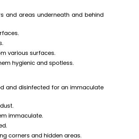
ers and areas underneath and behind
urfaces.
s.
rom various surfaces.
them hygienic and spotless.
hed and disinfected for an immaculate
dust.
them immaculate.
ed.
ding corners and hidden areas.