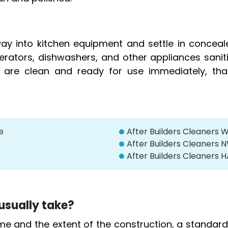
y into kitchen equipment and settle in conceal
igerators, dishwashers, and other appliances sani
y are clean and ready for use immediately, tha
e
After Builders Cleaners 
After Builders Cleaner
After Builders Cleaners
usually take?
me and the extent of the construction, a standa