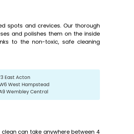
ed spots and crevices. Our thorough
tises and polishes them on the inside
nks to the non-toxic, safe cleaning
W3 East Acton
s NW6 West Hampstead
 HA9 Wembley Central
rd clean can take anywhere between 4