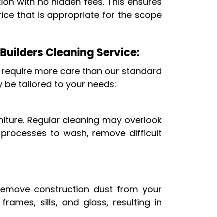
ion with no hidden fees. This ensures
ice that is appropriate for the scope
 Builders Cleaning Service:
 require more care than our standard
y be tailored to your needs:
niture. Regular cleaning may overlook
 processes to wash, remove difficult
 remove construction dust from your
ames, sills, and glass, resulting in