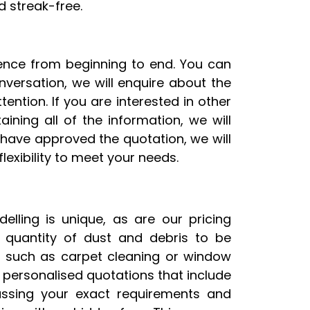
 streak-free.
rience from beginning to end. You can
onversation, we will enquire about the
ention. If you are interested in other
ining all of the information, we will
have approved the quotation, we will
exibility to meet your needs.
lling is unique, as are our pricing
 quantity of dust and debris to be
, such as carpet cleaning or window
 personalised quotations that include
cussing your exact requirements and