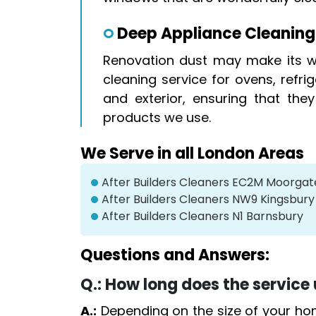
Deep Appliance Cleaning
Renovation dust may make its wa
cleaning service for ovens, refr
and exterior, ensuring that the
products we use.
We Serve in all London Areas
After Builders Cleaners EC2M Moorgat
After Builders Cleaners NW9 Kingsbury
After Builders Cleaners N1 Barnsbury
Questions and Answers:
Q.:
How long does the service 
A.:
Depending on the size of your ho