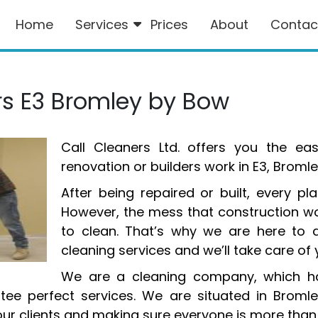
Home
Services
Prices
About
Contac
ers E3 Bromley by Bow
Call Cleaners Ltd. offers you the ea
renovation or builders work in E3, Brom
After being repaired or built, every p
However, the mess that construction wo
to clean. That’s why we are here to d
cleaning services and we’ll take care of 
We are a cleaning company, which ha
ntee perfect services. We are situated in Brom
ur clients and making sure everyone is more than 