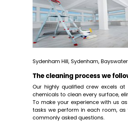
Sydenham Hill, Sydenham, Bayswater,
The cleaning process we foll
Our highly qualified crew excels at
chemicals to clean every surface, eli
To make your experience with us as s
tasks we perform in each room, as w
commonly asked questions.