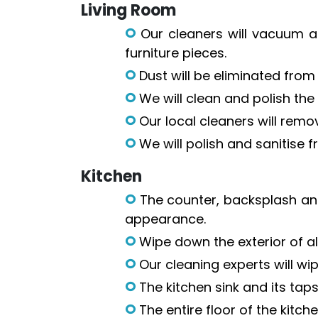
Living Room
Our cleaners will vacuum a
furniture pieces.
Dust will be eliminated from f
We will clean and polish the 
Our local cleaners will remov
We will polish and sanitise 
Kitchen
The counter, backsplash and
appearance.
Wipe down the exterior of al
Our cleaning experts will wi
The kitchen sink and its taps
The entire floor of the kitc