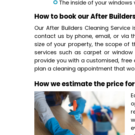
The inside of your windows w
How to book our After Builder
Our After Builders Cleaning Service 
contact us by phone, email, or via th
size of your property, the scope of t
services such as carpet or window cl
provide you with a customised, free
plan a cleaning appointment that wor
How we estimate the price for
E
o
r
w
e