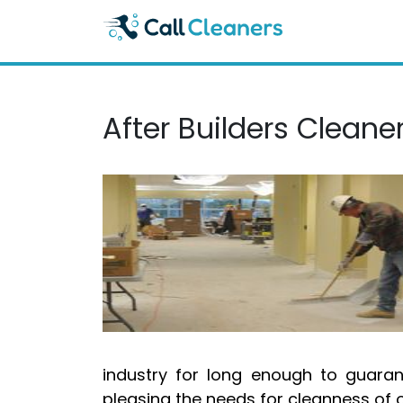
Skip
to
content
After Builders Clean
industry for long enough to guara
pleasing the needs for cleanness of o