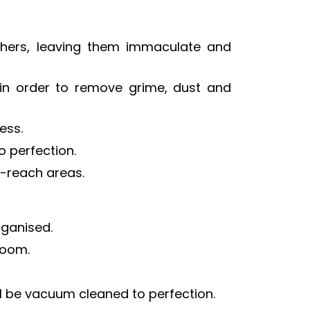
 others, leaving them immaculate and
 in order to remove grime, dust and
ess.
o perfection.
-reach areas.
rganised.
room.
ll be vacuum cleaned to perfection.