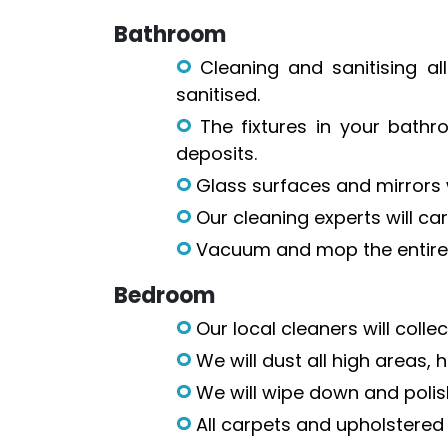
Bathroom
Cleaning and sanitising all
sanitised.
The fixtures in your bathr
deposits.
Glass surfaces and mirrors wi
Our cleaning experts will car
Vacuum and mop the entire 
Bedroom
Our local cleaners will coll
We will dust all high areas,
We will wipe down and polish
All carpets and upholstered 